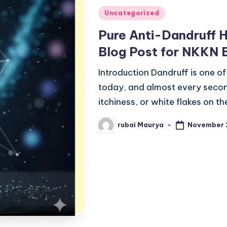
Posted
Uncategorized
in
Pure Anti-Dandruff 
Blog Post for NKKN 
Introduction Dandruff is one o
today, and almost every second
itchiness, or white flakes on t
November 
rubai Maurya
Posted
by