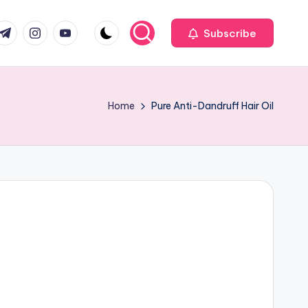
com
r.com
.me
instagram.com
youtube.com
Subscribe
Home
Pure Anti-Dandruff Hair Oil