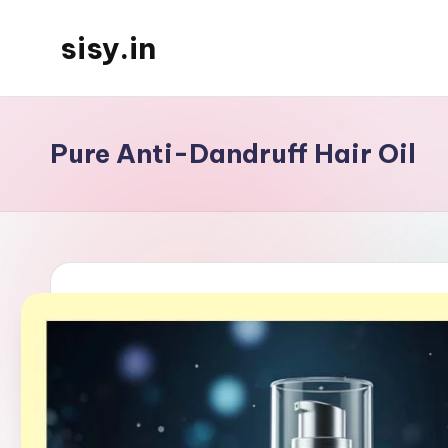
sisy.in
Skip
to
content
Pure Anti-Dandruff Hair Oil