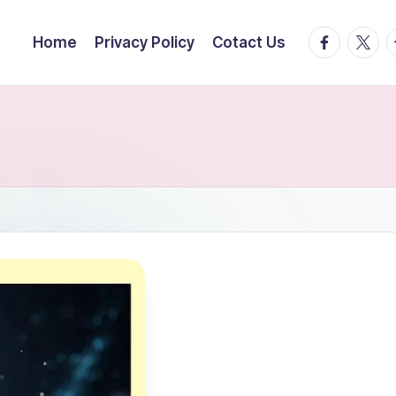
facebook.
twitte
t
Home
Privacy Policy
Cotact Us