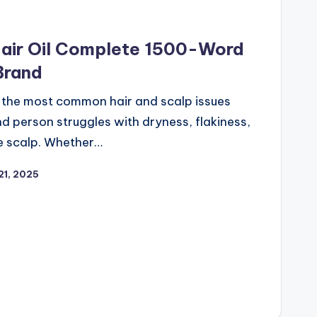
Hair Oil Complete 1500-Word
Brand
f the most common hair and scalp issues
 person struggles with dryness, flakiness,
he scalp. Whether…
21, 2025