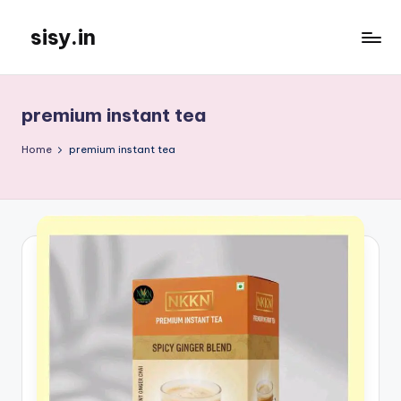
sisy.in
Skip
to
content
premium instant tea
Home
premium instant tea