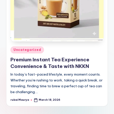
Posted
Uncategorized
in
Premium Instant Tea Experience
Convenience & Taste with NKKN
In today’s fast-paced lifestyle, every moment counts.
Whether you’re rushing to work, taking a quick break, or
traveling, finding time to brew a perfect cup of tea can
be challenging.…
rubai Maurya
March 18, 2026
Posted
by