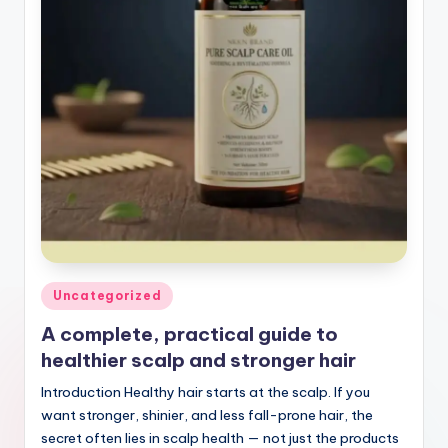
Posted
Uncategorized
in
A complete, practical guide to
healthier scalp and stronger hair
Introduction Healthy hair starts at the scalp. If you
want stronger, shinier, and less fall-prone hair, the
secret often lies in scalp health — not just the products