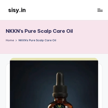
sisy.in
Skip
to
content
NKKN’s Pure Scalp Care Oil
Home
NKKN’s Pure Scalp Care Oil