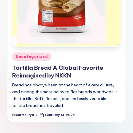
Posted
Uncategorized
in
Tortilla Bread A Global Favorite
Reimagined by NKKN
Bread has always been at the heart of every culture,
and among the most beloved flat breads worldwide is
the tortilla. Soft, flexible, and endlessly versatile,
tortilla bread has traveled…
rubai Maurya
February 14, 2026
Posted
by