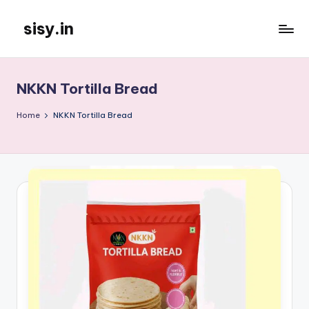
sisy.in
Skip
to
content
NKKN Tortilla Bread
Home
NKKN Tortilla Bread