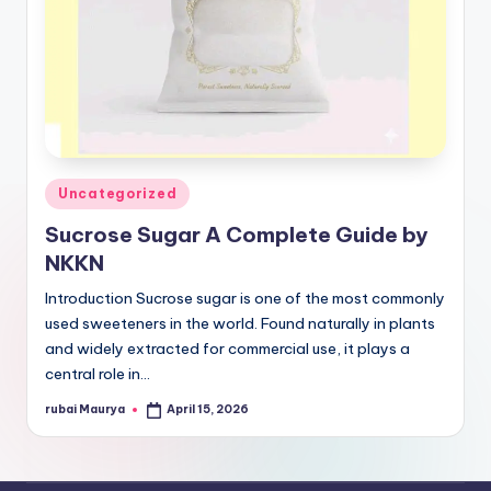
Posted
Uncategorized
in
Sucrose Sugar A Complete Guide by
NKKN
Introduction Sucrose sugar is one of the most commonly
used sweeteners in the world. Found naturally in plants
and widely extracted for commercial use, it plays a
central role in…
rubai Maurya
April 15, 2026
Posted
by