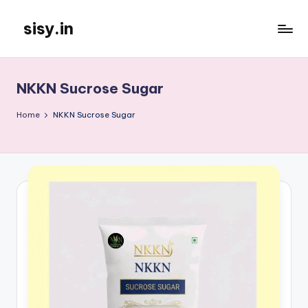
sisy.in
Skip
to
content
NKKN Sucrose Sugar
Home
NKKN Sucrose Sugar