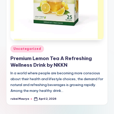
Posted
Uncategorized
in
Premium Lemon Tea A Refreshing
Wellness Drink by NKKN
In a world where people are becoming more conscious
about their health and lifestyle choices, the demand for
natural and refreshing beverages is growing rapidly.
Among the many healthy drink…
rubai Maurya
April 2, 2026
Posted
by