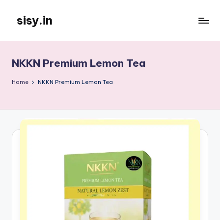
sisy.in
Skip
to
content
NKKN Premium Lemon Tea
Home
NKKN Premium Lemon Tea