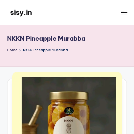
sisy.in
Skip
to
content
NKKN Pineapple Murabba
Home
NKKN Pineapple Murabba