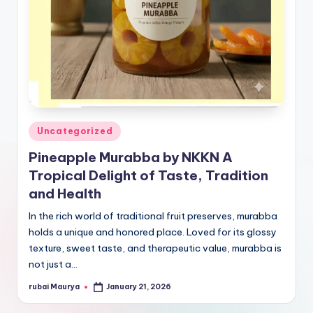
Posted
Uncategorized
in
Pineapple Murabba by NKKN A
Tropical Delight of Taste, Tradition
and Health
In the rich world of traditional fruit preserves, murabba
holds a unique and honored place. Loved for its glossy
texture, sweet taste, and therapeutic value, murabba is
not just a…
rubai Maurya
January 21, 2026
Posted
by