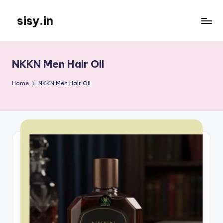
sisy.in
Skip
to
content
NKKN Men Hair Oil
Home
NKKN Men Hair Oil