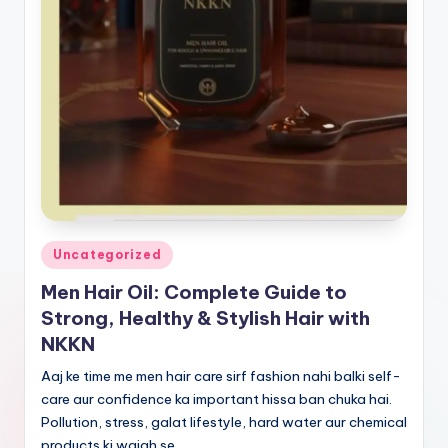
Posted
Uncategorized
in
Men Hair Oil: Complete Guide to
Strong, Healthy & Stylish Hair with
NKKN
Aaj ke time me men hair care sirf fashion nahi balki self-
care aur confidence ka important hissa ban chuka hai.
Pollution, stress, galat lifestyle, hard water aur chemical
products ki wajah se…