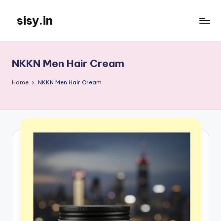
sisy.in
Skip
to
content
NKKN Men Hair Cream
Home
NKKN Men Hair Cream