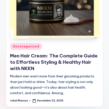
Posted
Uncategorized
in
Men Hair Cream: The Complete Guide
to Effortless Styling & Healthy Hair
with NKKN
Modern men want more from their grooming products
than just hold or shine. Today, hair styling is not only
about looking good—it’s also about hair health,
comfort, and confidence. Among…
rubai Maurya
December 22, 2025
Posted
by