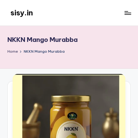
sisy.in
Skip
to
content
NKKN Mango Murabba
Home
NKKN Mango Murabba