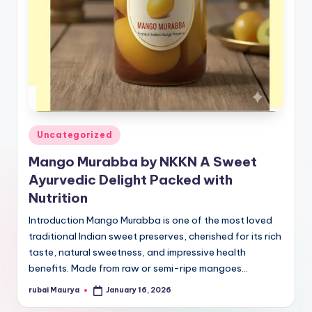
Posted
Uncategorized
in
Mango Murabba by NKKN A Sweet
Ayurvedic Delight Packed with
Nutrition
Introduction Mango Murabba is one of the most loved
traditional Indian sweet preserves, cherished for its rich
taste, natural sweetness, and impressive health
benefits. Made from raw or semi-ripe mangoes…
rubai Maurya
January 16, 2026
Posted
by