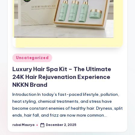
Posted
Uncategorized
in
Luxury Hair Spa Kit – The Ultimate
24K Hair Rejuvenation Experience
NKKN Brand
Introduction In today’s fast-paced lifestyle, pollution,
heat styling, chemical treatments, and stress have
become constant enemies of healthy hair. Dryness, split
ends, hair fall, and frizz are now more common…
rubai Maurya
December 2, 2025
Posted
by