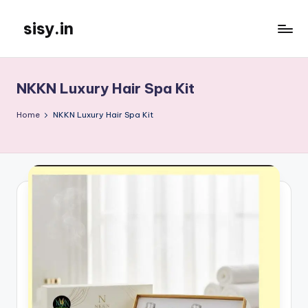
sisy.in
Skip
to
content
NKKN Luxury Hair Spa Kit
Home
NKKN Luxury Hair Spa Kit