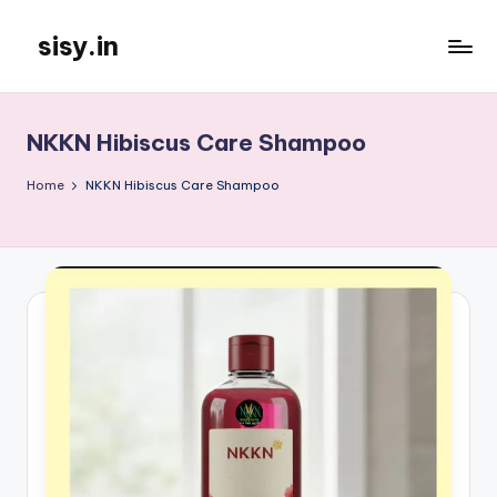
sisy.in
Skip
to
content
NKKN Hibiscus Care Shampoo
Home
NKKN Hibiscus Care Shampoo