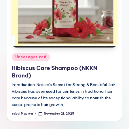
Posted
Uncategorized
in
Hibiscus Care Shampoo (NKKN
Brand)
Introduction: Nature’s Secret for Strong & Beautiful Hair
Hibiscus has been used for centuries in traditional hair
care because of its exceptional ability to nourish the
scalp, promote hair growth,…
rubai Maurya
November 21, 2025
Posted
by