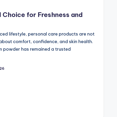
l Choice for Freshness and
ced lifestyle, personal care products are not
about comfort, confidence, and skin health.
m powder has remained a trusted
026