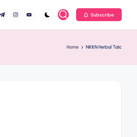
com
r.com
.me
instagram.com
youtube.com
Subscribe
Home
NKKN Herbal Talc