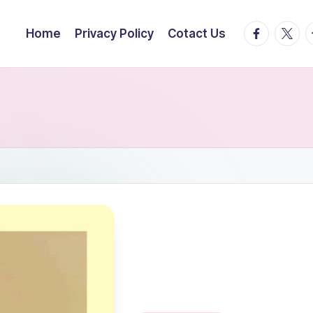
facebook.
twitte
t
Home
Privacy Policy
Cotact Us