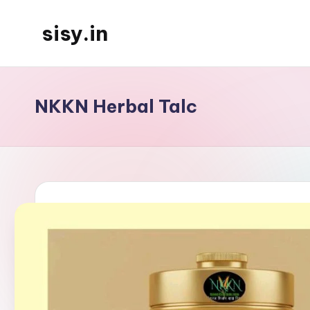
sisy.in
Skip
to
content
NKKN Herbal Talc