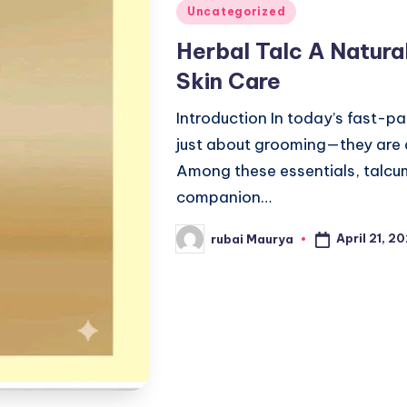
Posted
Uncategorized
in
Herbal Talc A Natura
Skin Care
Introduction In today’s fast-pa
just about grooming—they are 
Among these essentials, talcu
companion…
April 21, 2
rubai Maurya
Posted
by