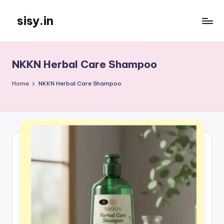
sisy.in
Skip
to
content
NKKN Herbal Care Shampoo
Home
NKKN Herbal Care Shampoo