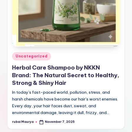
Posted
Uncategorized
in
Herbal Care Shampoo by NKKN
Brand: The Natural Secret to Healthy,
Strong & Shiny Hair
In today’s fast-paced world, pollution, stress, and
harsh chemicals have become our hair’s worst enemies.
Every day, your hair faces dust, sweat, and
environmental damage, leaving it dull, frizzy, and…
rubai Maurya
November 7, 2025
Posted
by