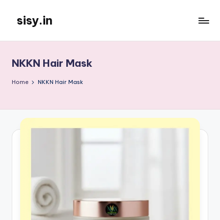
sisy.in
Skip
to
content
NKKN Hair Mask
Home
NKKN Hair Mask