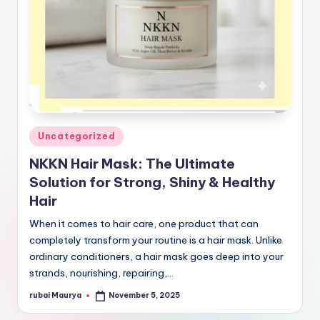
Posted
Uncategorized
in
NKKN Hair Mask: The Ultimate
Solution for Strong, Shiny & Healthy
Hair
When it comes to hair care, one product that can
completely transform your routine is a hair mask. Unlike
ordinary conditioners, a hair mask goes deep into your
strands, nourishing, repairing,…
rubai Maurya
November 5, 2025
Posted
by