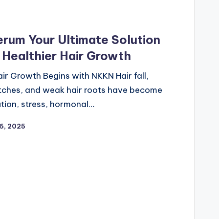
rum Your Ultimate Solution
& Healthier Hair Growth
air Growth Begins with NKKN Hair fall,
atches, and weak hair roots have become
tion, stress, hormonal…
6, 2025