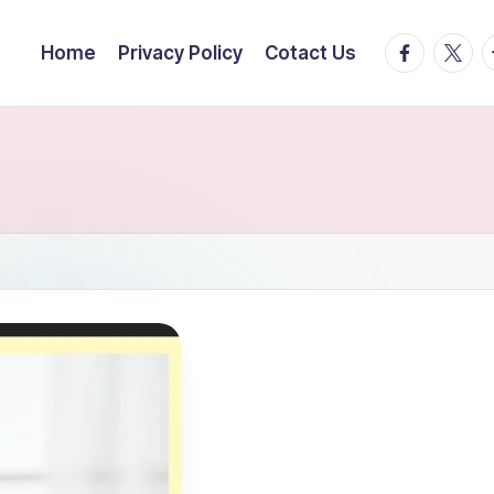
facebook.
twitte
t
Home
Privacy Policy
Cotact Us