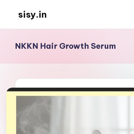
sisy.in
Skip
to
content
NKKN Hair Growth Serum