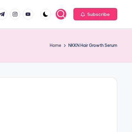
com
r.com
.me
instagram.com
youtube.com
Subscribe
Home
NKKN Hair Growth Serum