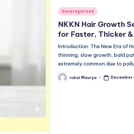
Posted
Uncategorized
in
NKKN Hair Growth Se
for Faster, Thicker 
Introduction: The New Era of H
thinning, slow growth, bald p
extremely common due to pollu
December 
rubai Maurya
Posted
by