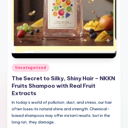
Posted
Uncategorized
in
The Secret to Silky, Shiny Hair – NKKN
Fruits Shampoo with Real Fruit
Extracts
In today’s world of pollution, dust, and stress, our hair
often loses its natural shine and strength. Chemical-
based shampoos may offer instant results, but in the
long run, they damage…