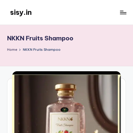
sisy.in
Skip
to
content
NKKN Fruits Shampoo
Home
NKKN Fruits Shampoo