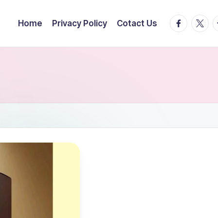
facebook.
twitte
t
Home
Privacy Policy
Cotact Us