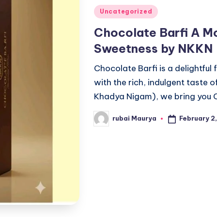
Posted
Uncategorized
in
Chocolate Barfi A Mo
Sweetness by NKKN
Chocolate Barfi is a delightful 
with the rich, indulgent taste
Khadya Nigam), we bring you C
February 2
rubai Maurya
Posted
by