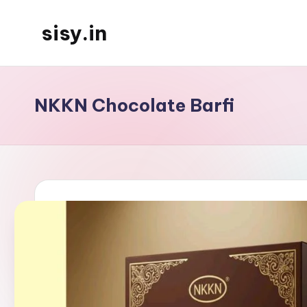
sisy.in
Skip
to
content
NKKN Chocolate Barfi