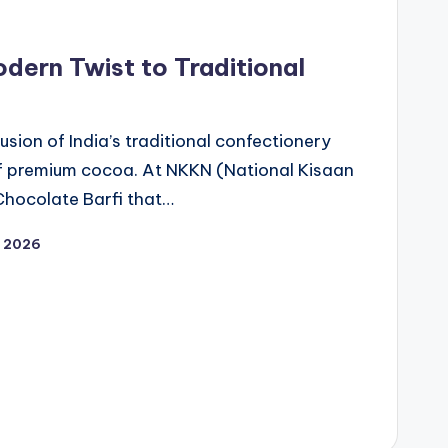
dern Twist to Traditional
fusion of India’s traditional confectionery
 of premium cocoa. At NKKN (National Kisaan
hocolate Barfi that…
, 2026