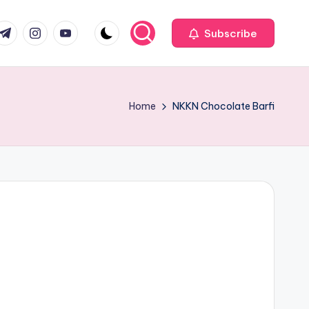
com
r.com
.me
instagram.com
youtube.com
Subscribe
Home
NKKN Chocolate Barfi