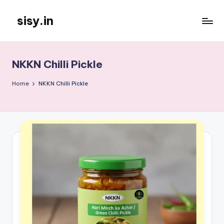
sisy.in
Skip
to
content
NKKN Chilli Pickle
Home
NKKN Chilli Pickle