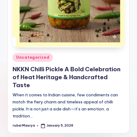
Posted
Uncategorized
in
NKKN Chilli Pickle A Bold Celebration
of Heat Heritage & Handcrafted
Taste
When it comes to Indian cuisine, few condiments can
match the fiery charm and timeless appeal of chilli
pickle. It is not just a side dish—it’s an emotion, a
tradition…
rubai Maurya
January 5, 2026
Posted
by