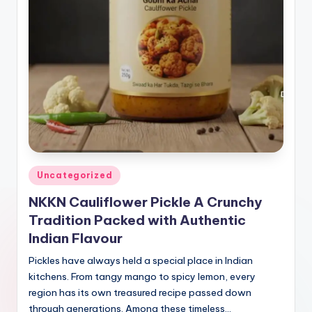
Posted
Uncategorized
in
NKKN Cauliflower Pickle A Crunchy
Tradition Packed with Authentic
Indian Flavour
Pickles have always held a special place in Indian
kitchens. From tangy mango to spicy lemon, every
region has its own treasured recipe passed down
through generations. Among these timeless…