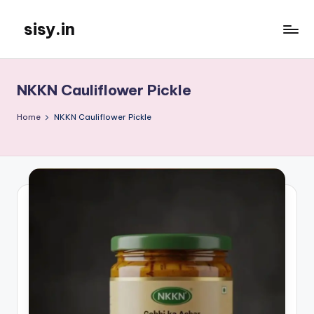
sisy.in
Skip
to
content
NKKN Cauliflower Pickle
Home
NKKN Cauliflower Pickle