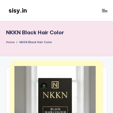
sisy.in
Skip
to
content
NKKN Black Hair Color
Home
NKKN Black Hair Color