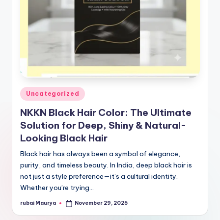
Posted
Uncategorized
in
NKKN Black Hair Color: The Ultimate
Solution for Deep, Shiny & Natural-
Looking Black Hair
Black hair has always been a symbol of elegance,
purity, and timeless beauty. In India, deep black hair is
not just a style preference—it’s a cultural identity.
Whether you’re trying…
rubai Maurya
November 29, 2025
Posted
by