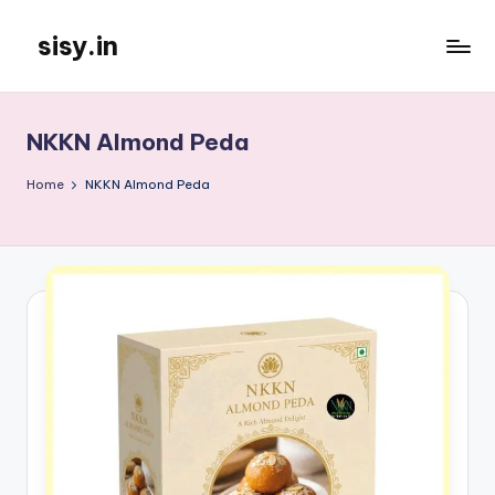
sisy.in
Skip
to
content
NKKN Almond Peda
Home
NKKN Almond Peda