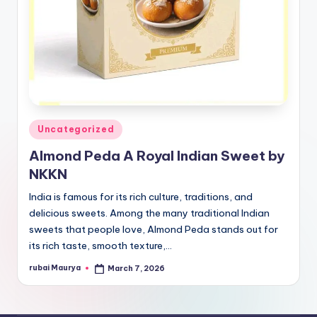
Posted
Uncategorized
in
Almond Peda A Royal Indian Sweet by
NKKN
India is famous for its rich culture, traditions, and
delicious sweets. Among the many traditional Indian
sweets that people love, Almond Peda stands out for
its rich taste, smooth texture,…
rubai Maurya
March 7, 2026
Posted
by