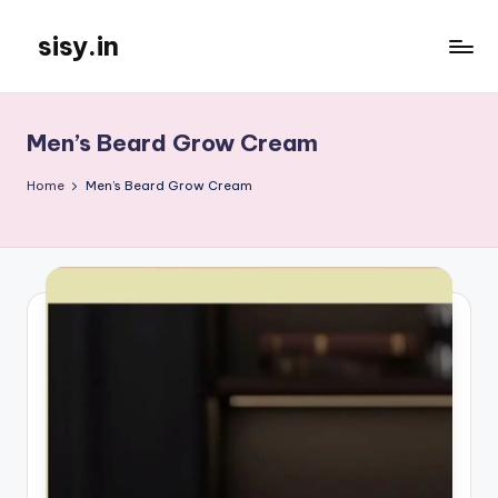
sisy.in
Skip
to
content
Men’s Beard Grow Cream
Home
Men’s Beard Grow Cream