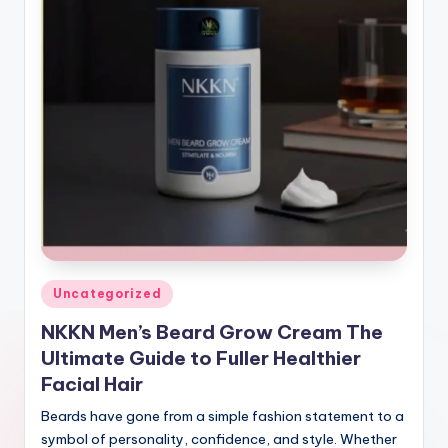
Posted
Uncategorized
in
NKKN Men’s Beard Grow Cream The
Ultimate Guide to Fuller Healthier
Facial Hair
Beards have gone from a simple fashion statement to a
symbol of personality, confidence, and style. Whether