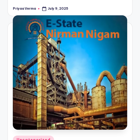
Priyaa Verma
July 9, 2025
Posted
by
Posted
Uncategorized