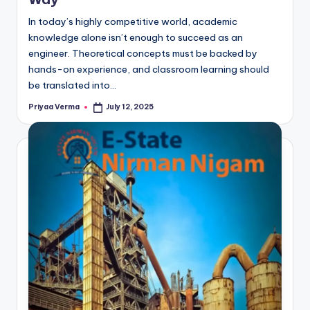
In today’s highly competitive world, academic
knowledge alone isn’t enough to succeed as an
engineer. Theoretical concepts must be backed by
hands-on experience, and classroom learning should
be translated into…
Priyaa Verma
July 12, 2025
Posted
by