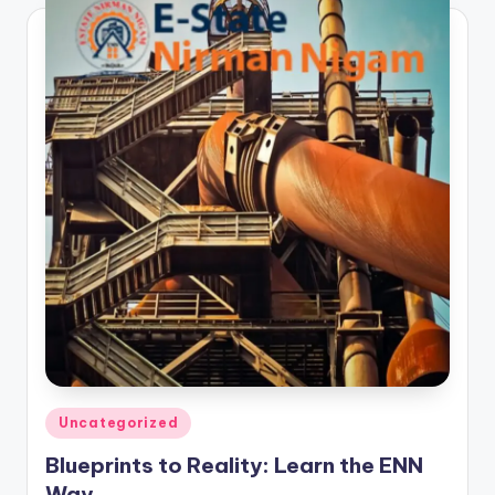
Posted
Uncategorized
in
Blueprints to Reality: Learn the ENN
Way