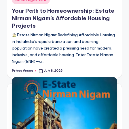
in
Your Path to Homeownership: Estate
Nirman Nigam’s Affordable Housing
Projects
Estate Nirman Nigam: Redefining Affordable Housing
in IndiaIndia's rapid urbanization and booming
population have created a pressing need for modern,
inclusive, and affordable housing. Enter Estate Nirman
Nigam (ENN)—a…
Priyaa Verma
July 8, 2025
Posted
by