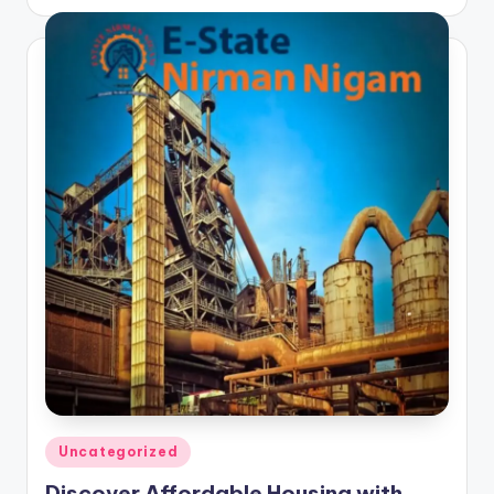
by
Posted
Uncategorized
in
Discover Affordable Housing with