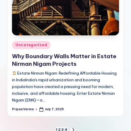
Posted
Uncategorized
in
Why Boundary Walls Matter in Estate
Nirman Nigam Projects
Estate Nirman Nigam: Redefining Affordable Housing
in IndiaIndia's rapid urbanization and booming
population have created a pressing need for modern,
inclusive, and affordable housing. Enter Estate Nirman
Nigam (ENN)—a…
Priyaa Verma
July 7, 2025
Posted
by
1
2
3
4