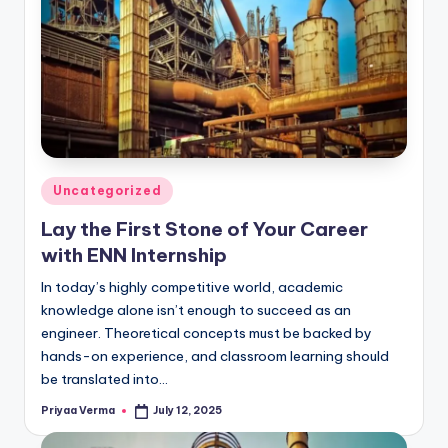
Posted
Uncategorized
in
Lay the First Stone of Your Career
with ENN Internship
In today’s highly competitive world, academic
knowledge alone isn’t enough to succeed as an
engineer. Theoretical concepts must be backed by
hands-on experience, and classroom learning should
be translated into…
Priyaa Verma
July 12, 2025
Posted
by