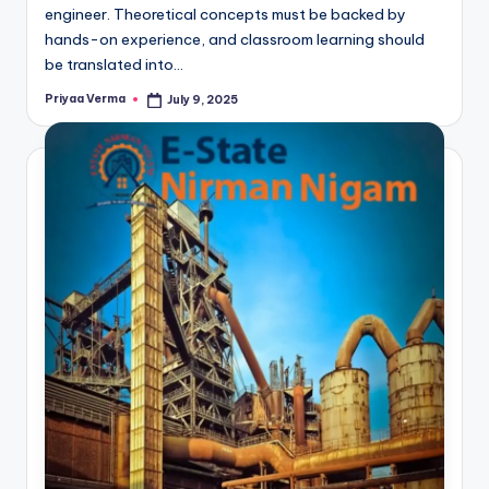
engineer. Theoretical concepts must be backed by
hands-on experience, and classroom learning should
be translated into…
Priyaa Verma
July 9, 2025
Posted
by