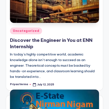
Posted
Uncategorized
in
Discover the Engineer in You at ENN
Internship
In today’s highly competitive world, academic
knowledge alone isn’t enough to succeed as an
engineer. Theoretical concepts must be backed by
hands-on experience, and classroom learning should
be translated into…
Priyaa Verma
July 12, 2025
Posted
by