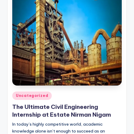
Posted
Uncategorized
in
The Ultimate Civil Engineering
Internship at Estate Nirman Nigam
In today’s highly competitive world, academic
knowledge alone isn’t enough to succeed as an