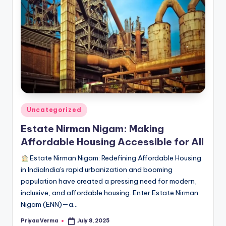
Posted
Uncategorized
in
Estate Nirman Nigam: Making
Affordable Housing Accessible for All
Estate Nirman Nigam: Redefining Affordable Housing
in IndiaIndia's rapid urbanization and booming
population have created a pressing need for modern,
inclusive, and affordable housing. Enter Estate Nirman
Nigam (ENN)—a…
Priyaa Verma
July 8, 2025
Posted