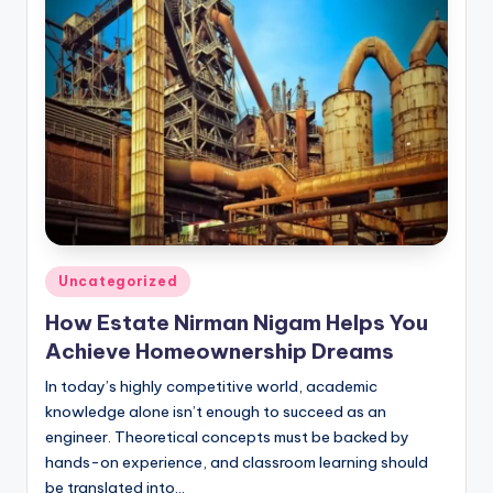
Posted
Uncategorized
in
How Estate Nirman Nigam Helps You
Achieve Homeownership Dreams
In today’s highly competitive world, academic
knowledge alone isn’t enough to succeed as an
engineer. Theoretical concepts must be backed by
hands-on experience, and classroom learning should
be translated into…