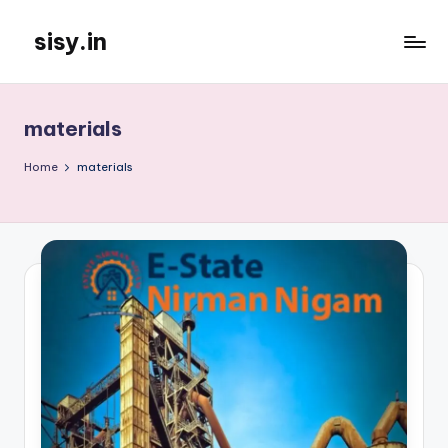
sisy.in
Skip
to
content
materials
Home
materials