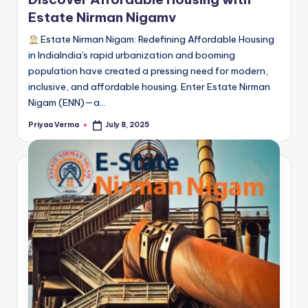
Estate Nirman Nigamv
Estate Nirman Nigam: Redefining Affordable Housing
in IndiaIndia's rapid urbanization and booming
population have created a pressing need for modern,
inclusive, and affordable housing. Enter Estate Nirman
Nigam (ENN)—a…
Priyaa Verma
July 8, 2025
Posted
by