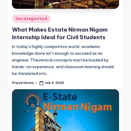
Posted
Uncategorized
in
What Makes Estate Nirman Nigam
Internship Ideal for Civil Students
In today’s highly competitive world, academic
knowledge alone isn’t enough to succeed as an
engineer. Theoretical concepts must be backed by
hands-on experience, and classroom learning should
be translated into…
Priyaa Verma
July 9, 2025
Posted
by