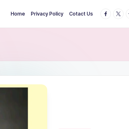
facebook.
twitte
t
Home
Privacy Policy
Cotact Us