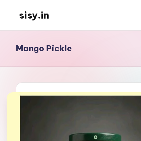
sisy.in
Skip
to
content
Mango Pickle