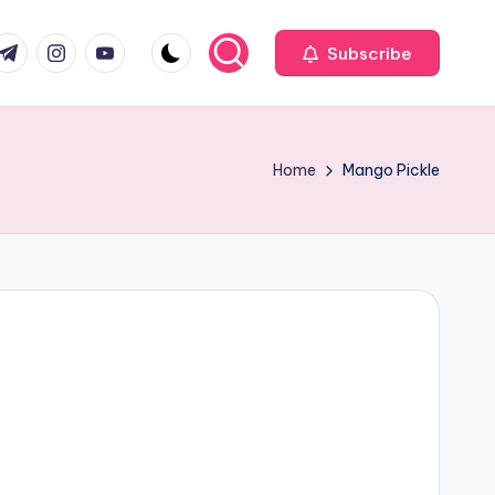
com
r.com
.me
instagram.com
youtube.com
Subscribe
Home
Mango Pickle