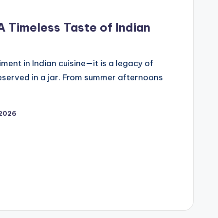
 Timeless Taste of Indian
ment in Indian cuisine—it is a legacy of
reserved in a jar. From summer afternoons
 2026