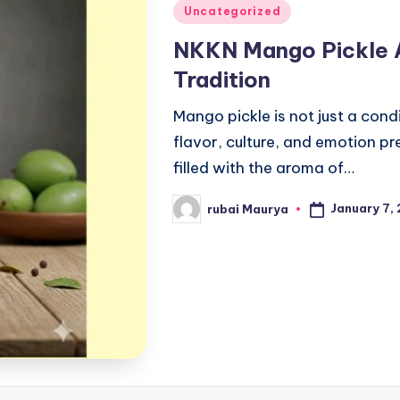
Posted
Uncategorized
in
NKKN Mango Pickle A
Tradition
Mango pickle is not just a condi
flavor, culture, and emotion p
filled with the aroma of…
January 7,
rubai Maurya
Posted
by