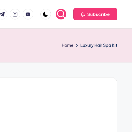
com
r.com
.me
instagram.com
youtube.com
Subscribe
Home
Luxury Hair Spa Kit