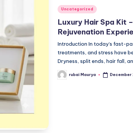
Posted
Uncategorized
in
Luxury Hair Spa Kit 
Rejuvenation Exper
Introduction In today’s fast-pac
treatments, and stress have b
Dryness, split ends, hair fall
December 
rubai Maurya
Posted
by