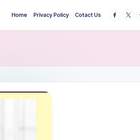
facebook.
twitte
t
Home
Privacy Policy
Cotact Us