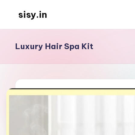
sisy.in
Skip
to
content
Luxury Hair Spa Kit