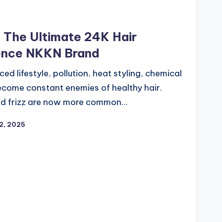
– The Ultimate 24K Hair
ience NKKN Brand
ed lifestyle, pollution, heat styling, chemical
ecome constant enemies of healthy hair.
, and frizz are now more common…
2, 2025