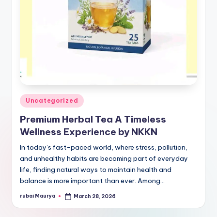
Posted
Uncategorized
in
Premium Herbal Tea A Timeless
Wellness Experience by NKKN
In today’s fast-paced world, where stress, pollution,
and unhealthy habits are becoming part of everyday
life, finding natural ways to maintain health and
balance is more important than ever. Among…
rubai Maurya
March 28, 2026
Posted
by