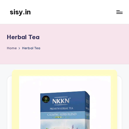
sisy.in
Skip
to
content
Herbal Tea
Home
Herbal Tea