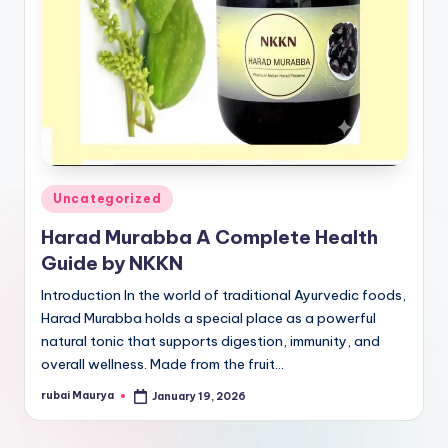
Posted
Uncategorized
in
Harad Murabba A Complete Health
Guide by NKKN
Introduction In the world of traditional Ayurvedic foods,
Harad Murabba holds a special place as a powerful
natural tonic that supports digestion, immunity, and
overall wellness. Made from the fruit…
rubai Maurya
January 19, 2026
Posted
by