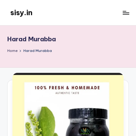
sisy.in
Skip
to
content
Harad Murabba
Home
Harad Murabba