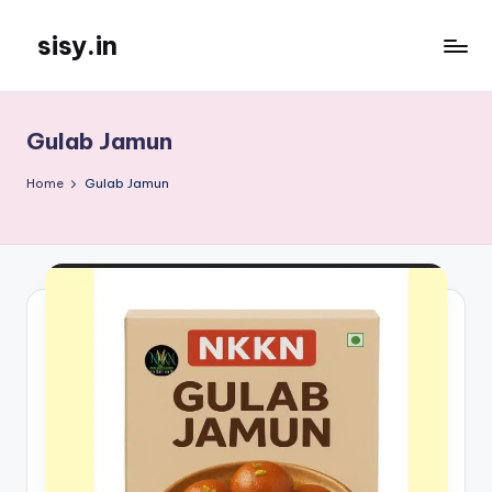
sisy.in
Skip
to
content
Gulab Jamun
Home
Gulab Jamun