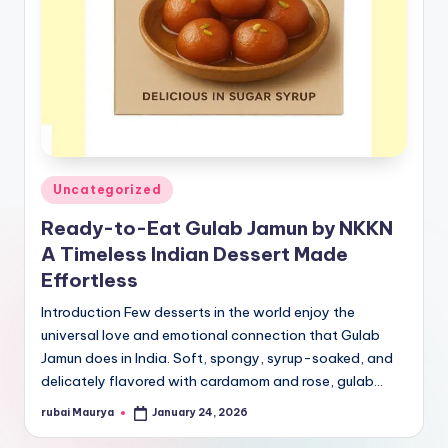
Posted
Uncategorized
in
Ready-to-Eat Gulab Jamun by NKKN
A Timeless Indian Dessert Made
Effortless
Introduction Few desserts in the world enjoy the
universal love and emotional connection that Gulab
Jamun does in India. Soft, spongy, syrup-soaked, and
delicately flavored with cardamom and rose, gulab…
rubai Maurya
January 24, 2026
Posted
by