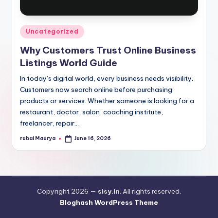
Posted
Uncategorized
in
Why Customers Trust Online Business
Listings World Guide
In today’s digital world, every business needs visibility.
Customers now search online before purchasing
products or services. Whether someone is looking for a
restaurant, doctor, salon, coaching institute,
freelancer, repair…
rubai Maurya
June 16, 2026
Posted
by
Copyright 2026 —
sisy.in
. All rights reserved.
Bloghash WordPress Theme