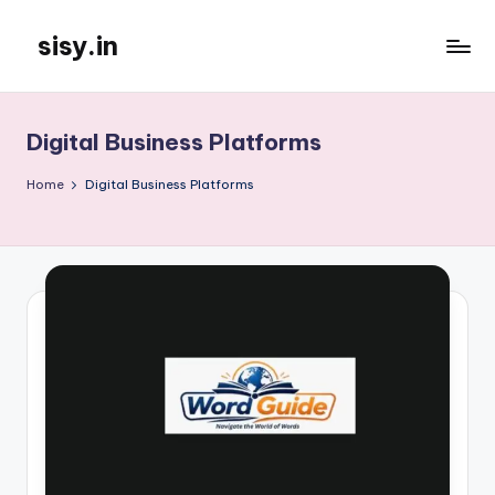
sisy.in
Skip
to
content
Digital Business Platforms
Home
Digital Business Platforms