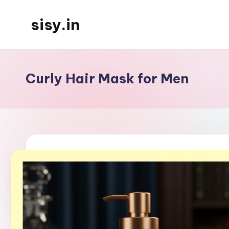
sisy.in
Skip
to
content
Curly Hair Mask for Men