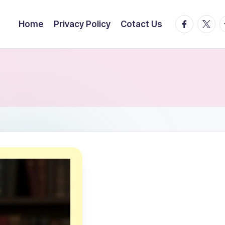
facebook.
twitte
t
Home
Privacy Policy
Cotact Us