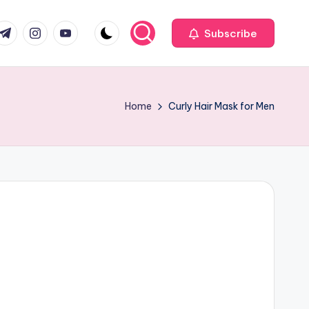
com
r.com
.me
instagram.com
youtube.com
Subscribe
Home
Curly Hair Mask for Men