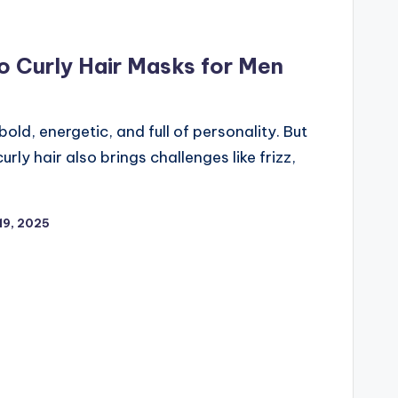
o Curly Hair Masks for Men
bold, energetic, and full of personality. But
urly hair also brings challenges like frizz,
19, 2025