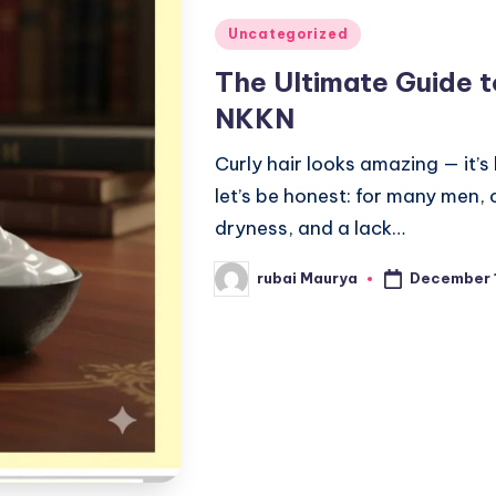
Posted
Uncategorized
in
The Ultimate Guide t
NKKN
Curly hair looks amazing — it’s 
let’s be honest: for many men, c
dryness, and a lack…
December 
rubai Maurya
Posted
by