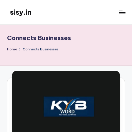
sisy.in
Skip
to
content
Connects Businesses
Home
Connects Businesses