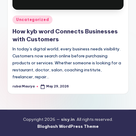
Posted
Uncategorized
in
How kyb word Connects Businesses
with Customers
In today’s digital world, every business needs visibility.
Customers now search online before purchasing
products or services. Whether someone is looking for a
restaurant, doctor, salon, coaching institute,
freelancer, repair…
rubai Maurya
May 29, 2026
Posted
by
Copyright 2026 —
sisy.in
. All rights reserved.
Bloghash WordPress Theme