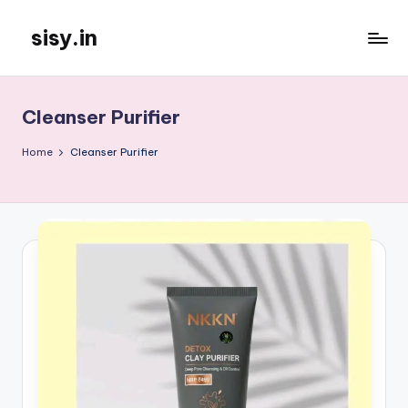
sisy.in
Skip
to
content
Cleanser Purifier
Home
Cleanser Purifier