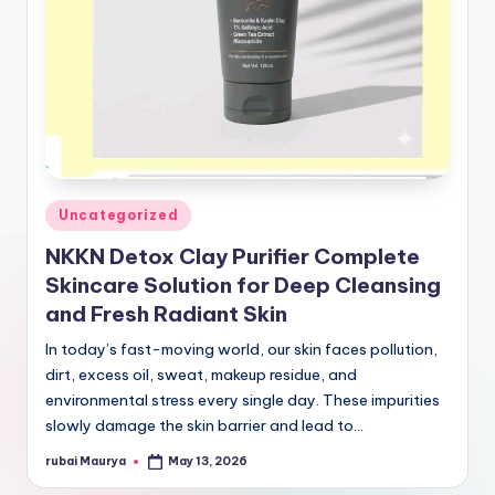
Posted
Uncategorized
in
NKKN Detox Clay Purifier Complete
Skincare Solution for Deep Cleansing
and Fresh Radiant Skin
In today’s fast-moving world, our skin faces pollution,
dirt, excess oil, sweat, makeup residue, and
environmental stress every single day. These impurities
slowly damage the skin barrier and lead to…
rubai Maurya
May 13, 2026
Posted
by