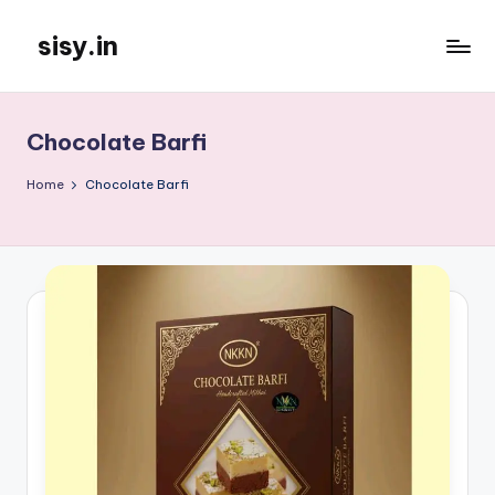
sisy.in
Skip
to
content
Chocolate Barfi
Home
Chocolate Barfi