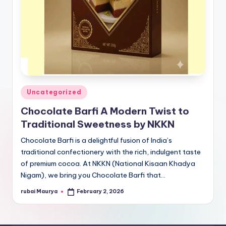
Posted
Uncategorized
in
Chocolate Barfi A Modern Twist to
Traditional Sweetness by NKKN
Chocolate Barfi is a delightful fusion of India’s
traditional confectionery with the rich, indulgent taste
of premium cocoa. At NKKN (National Kisaan Khadya
Nigam), we bring you Chocolate Barfi that…
rubai Maurya
February 2, 2026
Posted
by