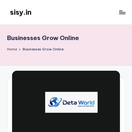
sisy.in
Skip
to
content
Businesses Grow Online
Home
Businesses Grow Online