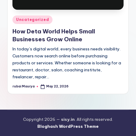
Posted
Uncategorized
in
How Deta World Helps Small
Businesses Grow Online
In today’s digital world, every business needs visibility.
Customers now search online before purchasing
products or services. Whether someone is looking for a
restaurant, doctor, salon, coaching institute,
freelancer, repair…
rubai Maurya
May 22, 2026
Posted
by
Copyright 2026 —
sisy.in
. All rights reserved.
Bloghash WordPress Theme