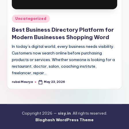
Posted
Uncategorized
in
Best Business Directory Platform for
Modern Businesses Shopping Word
In today’s digital world, every business needs visibility.
Customers now search online before purchasing
products or services. Whether someone is looking for a
restaurant, doctor, salon, coaching institute,
freelancer, repair…
rubai Maurya
May 23, 2026
Posted
by
Copyright 2026 —
sisy.in
. All rights reserved.
Bloghash WordPress Theme