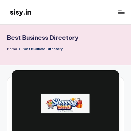
sisy.in
Skip
to
content
Best Business Directory
Home
Best Business Directory