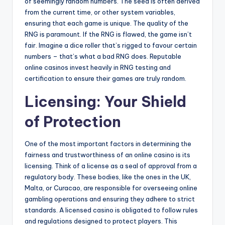
of seemingly random numbers. The seed is often derived
from the current time, or other system variables,
ensuring that each game is unique. The quality of the
RNG is paramount. If the RNG is flawed, the game isn’t
fair. Imagine a dice roller that’s rigged to favour certain
numbers – that’s what a bad RNG does. Reputable
online casinos invest heavily in RNG testing and
certification to ensure their games are truly random.
Licensing: Your Shield
of Protection
One of the most important factors in determining the
fairness and trustworthiness of an online casino is its
licensing. Think of a license as a seal of approval from a
regulatory body. These bodies, like the ones in the UK,
Malta, or Curacao, are responsible for overseeing online
gambling operations and ensuring they adhere to strict
standards. A licensed casino is obligated to follow rules
and regulations designed to protect players. This