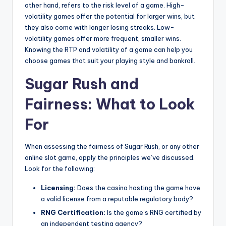
other hand, refers to the risk level of a game. High-
volatility games offer the potential for larger wins, but
they also come with longer losing streaks. Low-
volatility games offer more frequent, smaller wins.
Knowing the RTP and volatility of a game can help you
choose games that suit your playing style and bankroll.
Sugar Rush and
Fairness: What to Look
For
When assessing the fairness of Sugar Rush, or any other
online slot game, apply the principles we’ve discussed.
Look for the following:
Licensing:
Does the casino hosting the game have
a valid license from a reputable regulatory body?
RNG Certification:
Is the game’s RNG certified by
an independent testing agency?