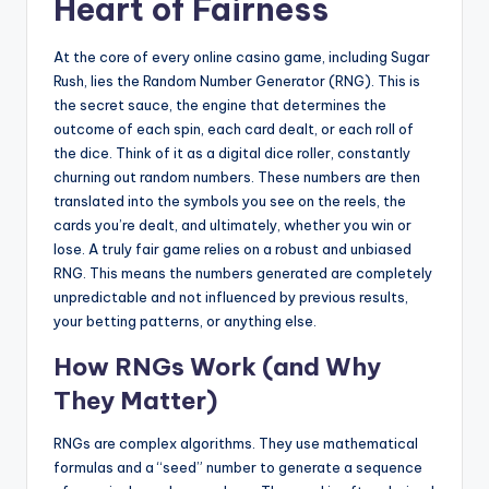
Heart of Fairness
At the core of every online casino game, including Sugar
Rush, lies the Random Number Generator (RNG). This is
the secret sauce, the engine that determines the
outcome of each spin, each card dealt, or each roll of
the dice. Think of it as a digital dice roller, constantly
churning out random numbers. These numbers are then
translated into the symbols you see on the reels, the
cards you’re dealt, and ultimately, whether you win or
lose. A truly fair game relies on a robust and unbiased
RNG. This means the numbers generated are completely
unpredictable and not influenced by previous results,
your betting patterns, or anything else.
How RNGs Work (and Why
They Matter)
RNGs are complex algorithms. They use mathematical
formulas and a “seed” number to generate a sequence