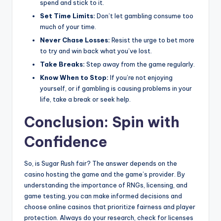
spend and stick to it.
Set Time Limits:
Don’t let gambling consume too
much of your time.
Never Chase Losses:
Resist the urge to bet more
to try and win back what you’ve lost.
Take Breaks:
Step away from the game regularly.
Know When to Stop:
If you’re not enjoying
yourself, or if gambling is causing problems in your
life, take a break or seek help.
Conclusion: Spin with
Confidence
So, is Sugar Rush fair? The answer depends on the
casino hosting the game and the game’s provider. By
understanding the importance of RNGs, licensing, and
game testing, you can make informed decisions and
choose online casinos that prioritize fairness and player
protection. Always do your research, check for licenses