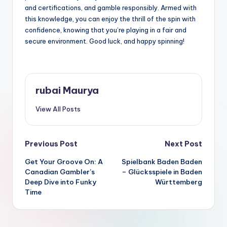
and certifications, and gamble responsibly. Armed with
this knowledge, you can enjoy the thrill of the spin with
confidence, knowing that you’re playing in a fair and
secure environment. Good luck, and happy spinning!
rubai Maurya
View All Posts
Post
Previous Post
Next Post
Get Your Groove On: A
Spielbank Baden Baden
navigation
Canadian Gambler’s
– Glücksspiele in Baden
Deep Dive into Funky
Württemberg
Time