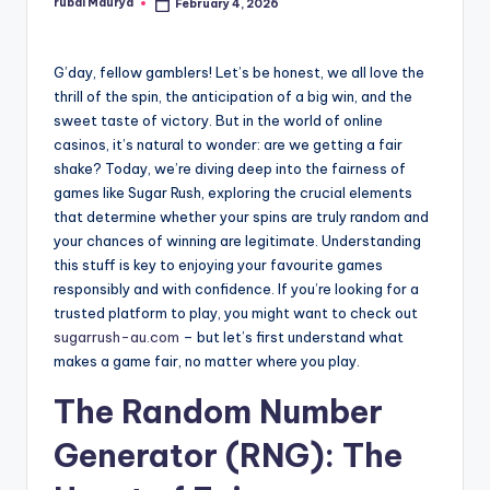
rubai Maurya
February 4, 2026
Posted
by
G’day, fellow gamblers! Let’s be honest, we all love the
thrill of the spin, the anticipation of a big win, and the
sweet taste of victory. But in the world of online
casinos, it’s natural to wonder: are we getting a fair
shake? Today, we’re diving deep into the fairness of
games like Sugar Rush, exploring the crucial elements
that determine whether your spins are truly random and
your chances of winning are legitimate. Understanding
this stuff is key to enjoying your favourite games
responsibly and with confidence. If you’re looking for a
trusted platform to play, you might want to check out
sugarrush-au.com
– but let’s first understand what
makes a game fair, no matter where you play.
The Random Number
Generator (RNG): The