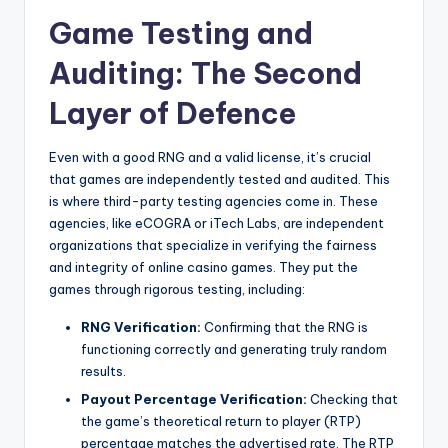
Game Testing and
Auditing: The Second
Layer of Defence
Even with a good RNG and a valid license, it’s crucial
that games are independently tested and audited. This
is where third-party testing agencies come in. These
agencies, like eCOGRA or iTech Labs, are independent
organizations that specialize in verifying the fairness
and integrity of online casino games. They put the
games through rigorous testing, including:
RNG Verification:
Confirming that the RNG is
functioning correctly and generating truly random
results.
Payout Percentage Verification:
Checking that
the game’s theoretical return to player (RTP)
percentage matches the advertised rate. The RTP