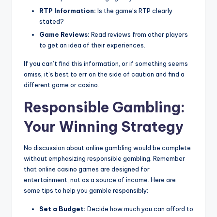
RTP Information:
Is the game’s RTP clearly
stated?
Game Reviews:
Read reviews from other players
to get an idea of their experiences.
If you can’t find this information, or if something seems
amiss, it’s best to err on the side of caution and find a
different game or casino.
Responsible Gambling:
Your Winning Strategy
No discussion about online gambling would be complete
without emphasizing responsible gambling. Remember
that online casino games are designed for
entertainment, not as a source of income. Here are
some tips to help you gamble responsibly:
Set a Budget:
Decide how much you can afford to