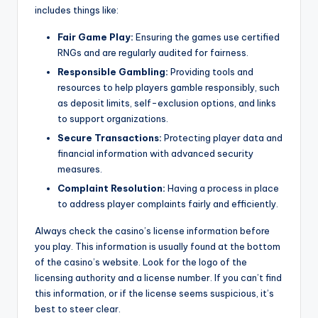
includes things like:
Fair Game Play:
Ensuring the games use certified
RNGs and are regularly audited for fairness.
Responsible Gambling:
Providing tools and
resources to help players gamble responsibly, such
as deposit limits, self-exclusion options, and links
to support organizations.
Secure Transactions:
Protecting player data and
financial information with advanced security
measures.
Complaint Resolution:
Having a process in place
to address player complaints fairly and efficiently.
Always check the casino’s license information before
you play. This information is usually found at the bottom
of the casino’s website. Look for the logo of the
licensing authority and a license number. If you can’t find
this information, or if the license seems suspicious, it’s
best to steer clear.