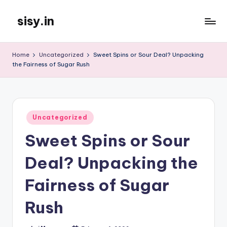
sisy.in
Skip
to
content
Home
Uncategorized
Sweet Spins or Sour Deal? Unpacking
the Fairness of Sugar Rush
Posted
Uncategorized
in
Sweet Spins or Sour
Deal? Unpacking the
Fairness of Sugar
Rush