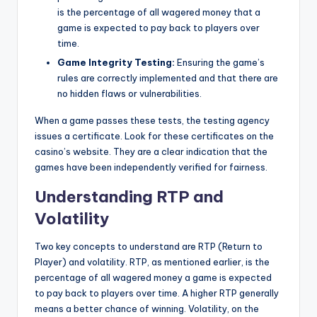
is the percentage of all wagered money that a
game is expected to pay back to players over
time.
Game Integrity Testing:
Ensuring the game’s
rules are correctly implemented and that there are
no hidden flaws or vulnerabilities.
When a game passes these tests, the testing agency
issues a certificate. Look for these certificates on the
casino’s website. They are a clear indication that the
games have been independently verified for fairness.
Understanding RTP and
Volatility
Two key concepts to understand are RTP (Return to
Player) and volatility. RTP, as mentioned earlier, is the
percentage of all wagered money a game is expected
to pay back to players over time. A higher RTP generally
means a better chance of winning. Volatility, on the