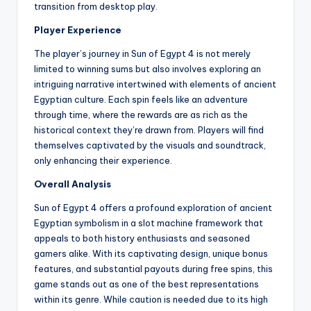
transition from desktop play.
Player Experience
The player’s journey in Sun of Egypt 4 is not merely
limited to winning sums but also involves exploring an
intriguing narrative intertwined with elements of ancient
Egyptian culture. Each spin feels like an adventure
through time, where the rewards are as rich as the
historical context they’re drawn from. Players will find
themselves captivated by the visuals and soundtrack,
only enhancing their experience.
Overall Analysis
Sun of Egypt 4 offers a profound exploration of ancient
Egyptian symbolism in a slot machine framework that
appeals to both history enthusiasts and seasoned
gamers alike. With its captivating design, unique bonus
features, and substantial payouts during free spins, this
game stands out as one of the best representations
within its genre. While caution is needed due to its high