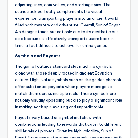
adjusting lines, coin values, and starting spins. The
soundtrack perfectly complements the visual
experience, transporting players into an ancient world
filled with mystery and adventure. Overall, Sun of Egypt
4’s design stands out not only due to its aesthetic but
also because it effectively transports users back in
time, a feat difficult to achieve for online games.
Symbols and Payouts
The game features standard slot machine symbols
along with those deeply rooted in ancient Egyptian
culture. High-value symbols such as the golden pharaoh
offer substantial payouts when players manage to
match them across multiple reels. These symbols are
not only visually appealing but also play a significant role
in making each spin exciting and unpredictable.
Payouts vary based on symbol matches, with
combinations leading to rewards that cater to different
skill levels of players. Given its high volatility, Sun of
Egypt 4 requires a strategic approach, encouraging both