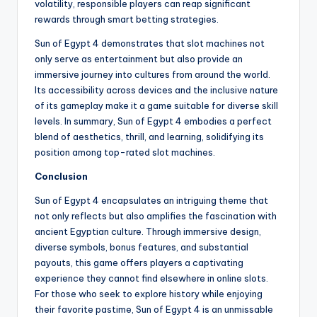
volatility, responsible players can reap significant
rewards through smart betting strategies.
Sun of Egypt 4 demonstrates that slot machines not
only serve as entertainment but also provide an
immersive journey into cultures from around the world.
Its accessibility across devices and the inclusive nature
of its gameplay make it a game suitable for diverse skill
levels. In summary, Sun of Egypt 4 embodies a perfect
blend of aesthetics, thrill, and learning, solidifying its
position among top-rated slot machines.
Conclusion
Sun of Egypt 4 encapsulates an intriguing theme that
not only reflects but also amplifies the fascination with
ancient Egyptian culture. Through immersive design,
diverse symbols, bonus features, and substantial
payouts, this game offers players a captivating
experience they cannot find elsewhere in online slots.
For those who seek to explore history while enjoying
their favorite pastime, Sun of Egypt 4 is an unmissable