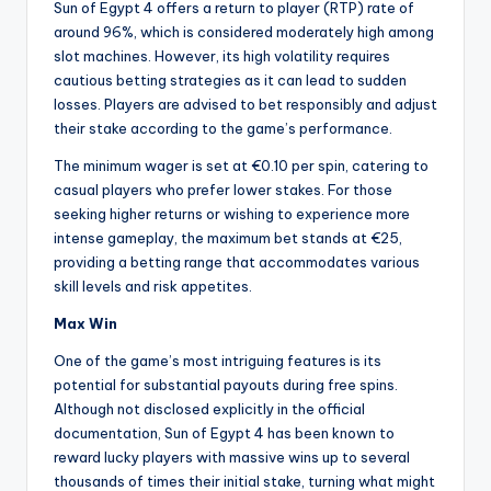
Sun of Egypt 4 offers a return to player (RTP) rate of
around 96%, which is considered moderately high among
slot machines. However, its high volatility requires
cautious betting strategies as it can lead to sudden
losses. Players are advised to bet responsibly and adjust
their stake according to the game’s performance.
The minimum wager is set at €0.10 per spin, catering to
casual players who prefer lower stakes. For those
seeking higher returns or wishing to experience more
intense gameplay, the maximum bet stands at €25,
providing a betting range that accommodates various
skill levels and risk appetites.
Max Win
One of the game’s most intriguing features is its
potential for substantial payouts during free spins.
Although not disclosed explicitly in the official
documentation, Sun of Egypt 4 has been known to
reward lucky players with massive wins up to several
thousands of times their initial stake, turning what might