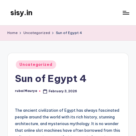
sisy.in
Skip
to
content
Home
Uncategorized
Sun of Egypt 4
Posted
Uncategorized
in
Sun of Egypt 4
rubai Maurya
February 3, 2026
Posted
by
The ancient civilization of Egypt has always fascinated
people around the world with its rich history, stunning
architecture, and mysterious mythology. It is no wonder
that online slot machines have often borrowed from this