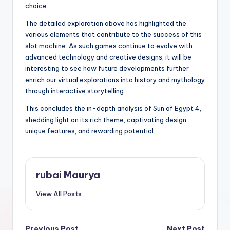
choice.
The detailed exploration above has highlighted the
various elements that contribute to the success of this
slot machine. As such games continue to evolve with
advanced technology and creative designs, it will be
interesting to see how future developments further
enrich our virtual explorations into history and mythology
through interactive storytelling.
This concludes the in-depth analysis of Sun of Egypt 4,
shedding light on its rich theme, captivating design,
unique features, and rewarding potential.
rubai Maurya
View All Posts
Previous Post
Next Post