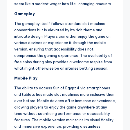
seem like a modest wager into life-changing amounts.
Gameplay
The gameplay itself follows standard slot machine
conventions but is elevated by its rich theme and
intricate design. Players can either enjoy the game on
various devices or experience it through the mobile
version, ensuring that accessibility does not
compromise the gaming experience. The availability of
free spins during play provides a welcome respite from
what might otherwise be an intense betting session.
Mobile Play
The ability to access Sun of Egypt 4 via smartphones
and tablets has made slot machines more inclusive than
ever before. Mobile devices offer immense convenience,
allowing players to enjoy the game anywhere at any
time without sacrificing performance or accessibility
features. The mobile version maintains its visual fidelity
and immersive experience, providing a seamless