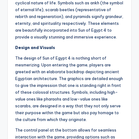
cyclical nature of life. Symbols such as ankh (the symbol
of eternal life), scarab beetles (representative of
rebirth and regeneration), and pyramids signify grandeur,
eternity, and spirituality respectively. These elements
are beautifully incorporated into Sun of Egypt 4 to
provide a visually stunning and immersive experience.
Design and Visuals
The design of Sun of Egypt 4 is nothing short of
mesmerizing. Upon entering the game, players are
greeted with an elaborate backdrop depicting ancient
Egyptian architecture. The graphics are detailed enough
to give the impression that one is standing right in front
of these colossal structures. Symbols, including high-
value ones like pharaohs and low-value ones like
scarabs, are designed in a way that they not only serve
their purpose within the game but also pay homage to
the culture from which they originate.
The control panel at the bottom allows for seamless
interaction with the game, providing options such as