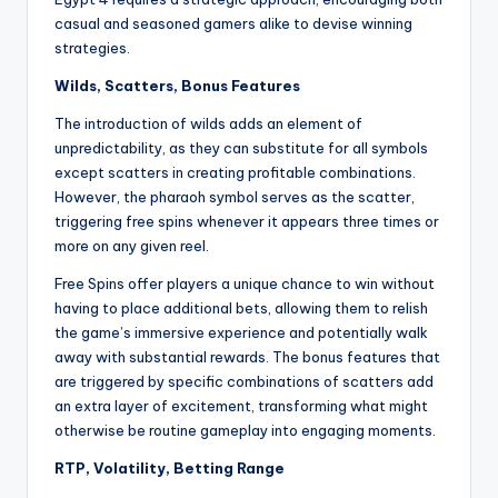
casual and seasoned gamers alike to devise winning
strategies.
Wilds, Scatters, Bonus Features
The introduction of wilds adds an element of
unpredictability, as they can substitute for all symbols
except scatters in creating profitable combinations.
However, the pharaoh symbol serves as the scatter,
triggering free spins whenever it appears three times or
more on any given reel.
Free Spins offer players a unique chance to win without
having to place additional bets, allowing them to relish
the game’s immersive experience and potentially walk
away with substantial rewards. The bonus features that
are triggered by specific combinations of scatters add
an extra layer of excitement, transforming what might
otherwise be routine gameplay into engaging moments.
RTP, Volatility, Betting Range