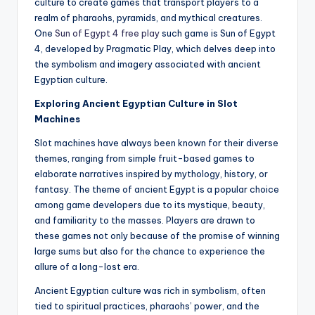
culture to create games that transport players to a
realm of pharaohs, pyramids, and mythical creatures.
One
Sun of Egypt 4 free play
such game is Sun of Egypt
4, developed by Pragmatic Play, which delves deep into
the symbolism and imagery associated with ancient
Egyptian culture.
Exploring Ancient Egyptian Culture in Slot
Machines
Slot machines have always been known for their diverse
themes, ranging from simple fruit-based games to
elaborate narratives inspired by mythology, history, or
fantasy. The theme of ancient Egypt is a popular choice
among game developers due to its mystique, beauty,
and familiarity to the masses. Players are drawn to
these games not only because of the promise of winning
large sums but also for the chance to experience the
allure of a long-lost era.
Ancient Egyptian culture was rich in symbolism, often
tied to spiritual practices, pharaohs’ power, and the