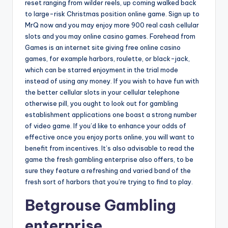
reset ranging from wilder reels, up coming walked back
to large-risk Christmas position online game. Sign up to
MrQ now and you may enjoy more 900 real cash cellular
slots and you may online casino games. Forehead from
Games is an internet site giving free online casino
games, for example harbors, roulette, or black-jack,
which can be starred enjoyment in the trial mode
instead of using any money. If you wish to have fun with
the better cellular slots in your cellular telephone
otherwise pill, you ought to look out for gambling
establishment applications one boast a strong number
of video game. If you’d like to enhance your odds of
effective once you enjoy ports online, you will want to
benefit from incentives. It’s also advisable to read the
game the fresh gambling enterprise also offers, to be
sure they feature a refreshing and varied band of the
fresh sort of harbors that you’re trying to find to play.
Betgrouse Gambling
enterprise