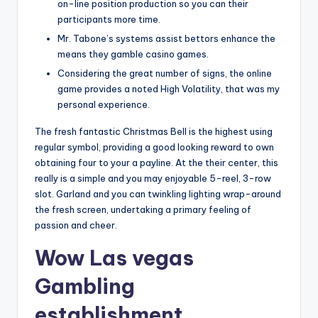
on-line position production so you can their
participants more time.
Mr. Tabone’s systems assist bettors enhance the
means they gamble casino games.
Considering the great number of signs, the online
game provides a noted High Volatility, that was my
personal experience.
The fresh fantastic Christmas Bell is the highest using
regular symbol, providing a good looking reward to own
obtaining four to your a payline. At the their center, this
really is a simple and you may enjoyable 5-reel, 3-row
slot. Garland and you can twinkling lighting wrap-around
the fresh screen, undertaking a primary feeling of
passion and cheer.
Wow Las vegas
Gambling
establishment