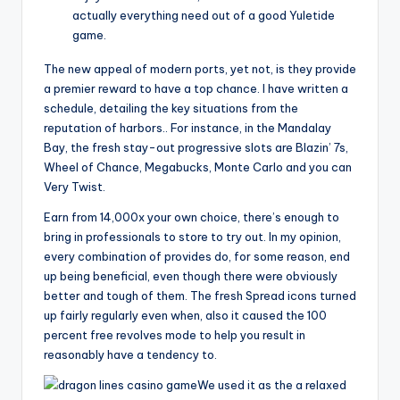
actually everything need out of a good Yuletide
game.
The new appeal of modern ports, yet not, is they provide
a premier reward to have a top chance. I have written a
schedule, detailing the key situations from the
reputation of harbors.. For instance, in the Mandalay
Bay, the fresh stay-out progressive slots are Blazin’ 7s,
Wheel of Chance, Megabucks, Monte Carlo and you can
Very Twist.
Earn from 14,000x your own choice, there’s enough to
bring in professionals to store to try out. In my opinion,
every combination of provides do, for some reason, end
up being beneficial, even though there were obviously
better and tough of them. The fresh Spread icons turned
up fairly regularly even when, also it caused the 100
percent free revolves mode to help you result in
reasonably have a tendency to.
We used it as the a relaxed