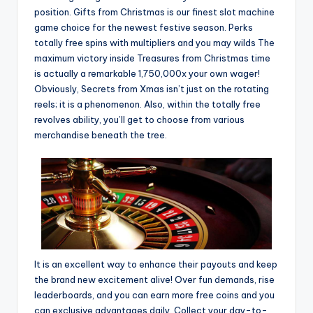
position. Gifts from Christmas is our finest slot machine
game choice for the newest festive season. Perks
totally free spins with multipliers and you may wilds The
maximum victory inside Treasures from Christmas time
is actually a remarkable 1,750,000x your own wager!
Obviously, Secrets from Xmas isn’t just on the rotating
reels; it is a phenomenon. Also, within the totally free
revolves ability, you’ll get to choose from various
merchandise beneath the tree.
It is an excellent way to enhance their payouts and keep
the brand new excitement alive! Over fun demands, rise
leaderboards, and you can earn more free coins and you
can exclusive advantages daily. Collect your day-to-