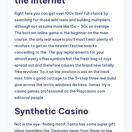
the internet
Right here you can get over 100x their full choice by
searching for those wild reels and building multipliers,
although not assume more like 15x – 30x on average.
The bottom online game is the beginner on the main
course, the only real issue is you’ll must twist plenty of
revolves to get at the newest festive snacks
concealing to the. The guy replacements for your
almost every other symbols but the fresh bag of toys
spread out and therefore causes the brand new totally
free revolves. So it on line position is set on the back
miss from a good cottage to the 5×step three reel build
give across the arctic windows distress. James try a
casino games professional on the Playcasino.com
editorial people.
Synthetic Casino
Not in the eye-finding motif, Santa has some super gift
ideas regarding the Treasures away from Xmas on line