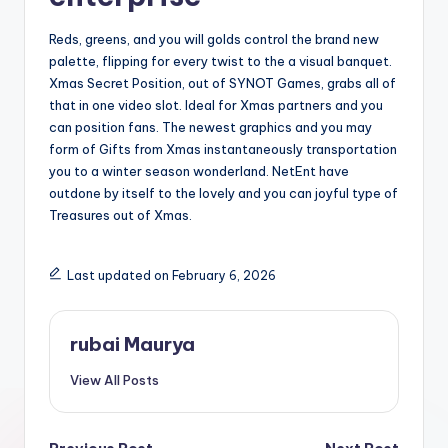
Reds, greens, and you will golds control the brand new
palette, flipping for every twist to the a visual banquet.
Xmas Secret Position, out of SYNOT Games, grabs all of
that in one video slot. Ideal for Xmas partners and you
can position fans. The newest graphics and you may
form of Gifts from Xmas instantaneously transportation
you to a winter season wonderland. NetEnt have
outdone by itself to the lovely and you can joyful type of
Treasures out of Xmas.
Last updated on February 6, 2026
rubai Maurya
View All Posts