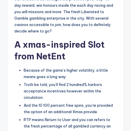
day reward, win honours inside the each day racing and
you will missions and more. The fresh Liberated to
Gamble gambling enterprise in the city. With several
casinos accessible to join, how does you to definitely
decide where to go?
A xmas-inspired Slot
from NetEnt
Because of the game’s higher volatility, a little
means goes a long way.
Truth be told, you’ll find 2 hundred% harbors
acceptance incentives however within the
circulation.
And the 10 100 percent free spins, you’re provided
the option of an additional Xmas provide.
RTP means Return to User and you can refers to
the fresh percentage of all gambled currency an