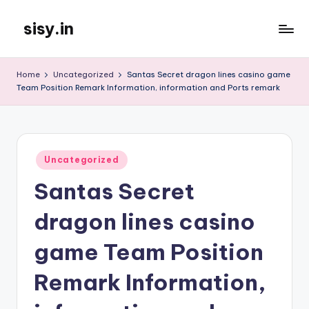
sisy.in
Skip
to
content
Home
Uncategorized
Santas Secret dragon lines casino game
Team Position Remark Information, information and Ports remark
Posted
Uncategorized
in
Santas Secret
dragon lines casino
game Team Position
Remark Information,