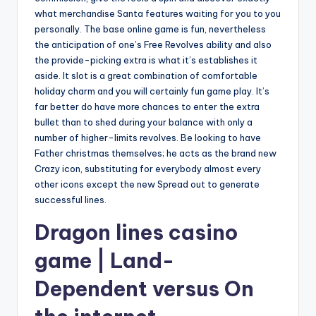
what merchandise Santa features waiting for you to you
personally. The base online game is fun, nevertheless
the anticipation of one’s Free Revolves ability and also
the provide-picking extra is what it’s establishes it
aside.
It slot is a great combination of comfortable
holiday charm and you will certainly fun game play. It’s
far better do have more chances to enter the extra
bullet than to shed during your balance with only a
number of higher-limits revolves. Be looking to have
Father christmas themselves; he acts as the brand new
Crazy icon, substituting for everybody almost every
other icons except the new Spread out to generate
successful lines.
Dragon lines casino
game | Land-
Dependent versus On