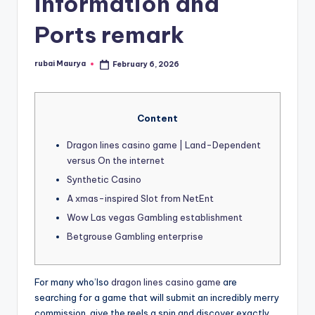
information and
Ports remark
rubai Maurya
February 6, 2026
Posted
by
Content
Dragon lines casino game | Land-Dependent
versus On the internet
Synthetic Casino
A xmas-inspired Slot from NetEnt
Wow Las vegas Gambling establishment
Betgrouse Gambling enterprise
For many who’lso
dragon lines casino game
are
searching for a game that will submit an incredibly merry
commission, give the reels a spin and discover exactly