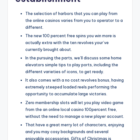
The selection of harbors that you can play from
the online casinos varies from you to operator to a
different.
The new 100 percent free spins you win more is
actually extra with the ten revolves your’ve
currently brought about.
In the pursuing the parts, we’ll discuss some home
elevators simple tips to play ports, including the
different varieties of icons, to get ready.
It also comes with a no cost revolves bonus, having
extremely steeped loaded reels performing the
opportunity to accumulate large victories.
Zero membership slots will let you play video game
from the an online local casino 100percent free,
without the need to manage a new player account.
That have a great merry lot of characters, enjoying
and you may cosy backgrounds and several
enjoyable accessories, Gifts of Christmas is