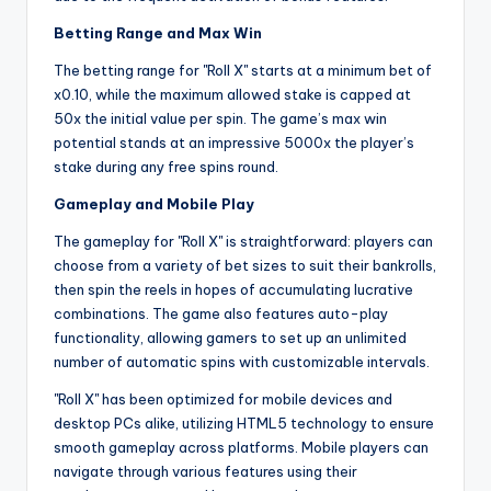
Betting Range and Max Win
The betting range for "Roll X" starts at a minimum bet of
x0.10, while the maximum allowed stake is capped at
50x the initial value per spin. The game’s max win
potential stands at an impressive 5000x the player’s
stake during any free spins round.
Gameplay and Mobile Play
The gameplay for "Roll X" is straightforward: players can
choose from a variety of bet sizes to suit their bankrolls,
then spin the reels in hopes of accumulating lucrative
combinations. The game also features auto-play
functionality, allowing gamers to set up an unlimited
number of automatic spins with customizable intervals.
"Roll X" has been optimized for mobile devices and
desktop PCs alike, utilizing HTML5 technology to ensure
smooth gameplay across platforms. Mobile players can
navigate through various features using their