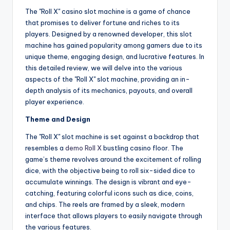
The "Roll X" casino slot machine is a game of chance
that promises to deliver fortune and riches to its
players. Designed by a renowned developer, this slot
machine has gained popularity among gamers due to its
unique theme, engaging design, and lucrative features. In
this detailed review, we will delve into the various
aspects of the "Roll X" slot machine, providing an in-
depth analysis of its mechanics, payouts, and overall
player experience.
Theme and Design
The "Roll X" slot machine is set against a backdrop that
resembles a
demo Roll X
bustling casino floor. The
game’s theme revolves around the excitement of rolling
dice, with the objective being to roll six-sided dice to
accumulate winnings. The design is vibrant and eye-
catching, featuring colorful icons such as dice, coins,
and chips. The reels are framed by a sleek, modern
interface that allows players to easily navigate through
the various features.