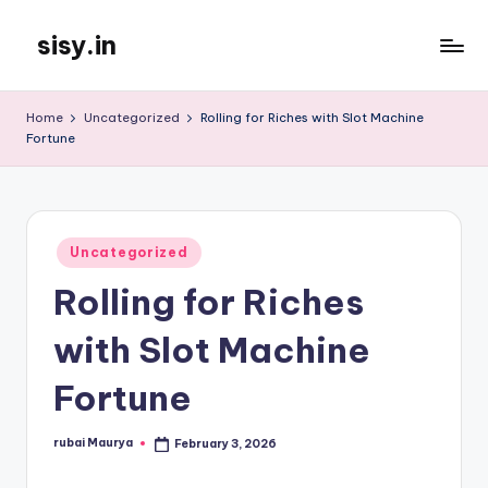
sisy.in
Skip
to
content
Home
Uncategorized
Rolling for Riches with Slot Machine
Fortune
Posted
Uncategorized
in
Rolling for Riches
with Slot Machine
Fortune
rubai Maurya
February 3, 2026
Posted
by