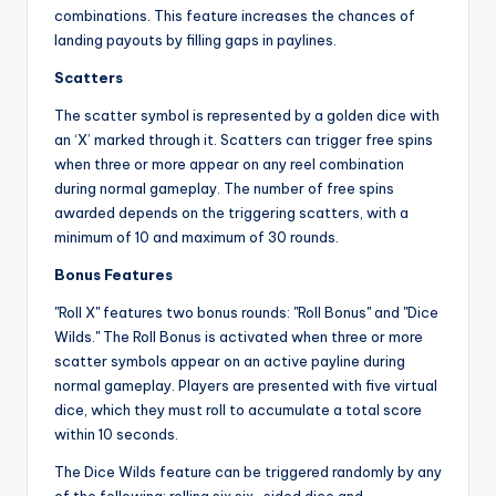
combinations. This feature increases the chances of
landing payouts by filling gaps in paylines.
Scatters
The scatter symbol is represented by a golden dice with
an ‘X’ marked through it. Scatters can trigger free spins
when three or more appear on any reel combination
during normal gameplay. The number of free spins
awarded depends on the triggering scatters, with a
minimum of 10 and maximum of 30 rounds.
Bonus Features
"Roll X" features two bonus rounds: "Roll Bonus" and "Dice
Wilds." The Roll Bonus is activated when three or more
scatter symbols appear on an active payline during
normal gameplay. Players are presented with five virtual
dice, which they must roll to accumulate a total score
within 10 seconds.
The Dice Wilds feature can be triggered randomly by any