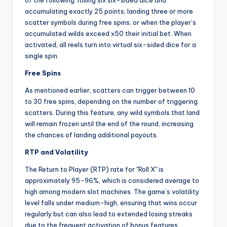
of the following: rolling six six-sided dice and
accumulating exactly 25 points; landing three or more
scatter symbols during free spins; or when the player’s
accumulated wilds exceed x50 their initial bet. When
activated, all reels turn into virtual six-sided dice for a
single spin.
Free Spins
As mentioned earlier, scatters can trigger between 10
to 30 free spins, depending on the number of triggering
scatters. During this feature, any wild symbols that land
will remain frozen until the end of the round, increasing
the chances of landing additional payouts.
RTP and Volatility
The Return to Player (RTP) rate for "Roll X" is
approximately 95-96%, which is considered average to
high among modern slot machines. The game’s volatility
level falls under medium-high, ensuring that wins occur
regularly but can also lead to extended losing streaks
due to the frequent activation of bonus features.