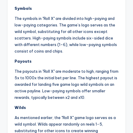
Symbols
The symbols in "Roll X" are divided into high-paying and
low-paying categories. The game’s logo serves as the
wild symbol, substituting for all other icons except
scatters. High-paying symbols include six-sided dice
with different numbers (1-6), while low-paying symbols
consist of coins and chips.
Payouts
The payouts in "Roll X" are moderate to high, ranging from
5x to 1000x the initial bet per line. The highest payout is
awarded for landing five game logo wild symbols on an
active payline. Low-paying symbols offer smaller
rewards, typically between x2 and x10.
Wilds
As mentioned earlier, the "Roll X" game logo serves as a
wild symbol. Wilds appear randomly on reels 1-5,
substituting for other icons to create winning