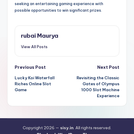
seeking an entertaining gaming experience with
possible opportunities to win significant prizes.
rubai Maurya
View All Posts
Post
Previous Post
Next Post
Lucky Koi Waterfall
Revisiting the Classic
navigation
Riches Online Slot
Gates of Olympus
Game
1000 Slot Machine
Experience
Copyright 2026 —
sisy.in
. All rights reserved.