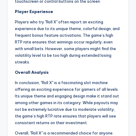
touchscreen or control buttons on the screen.
Player Experience
Players who try "Roll X" often report an exciting
experience due to its unique theme, colorful design, and
frequent bonus feature activations. The game’s high
RTP rate ensures that winnings occur regularly, even
with small bets. However, some players might find the
volatility level to be too high during extended losing
streaks.
Overall Analysis
In conclusion, "Roll X" is a fascinating slot machine
offering an exciting experience for gamers of all levels.
Its unique theme and engaging design make it stand out
among other games in its category. While payouts may
not be extremely lucrative due to moderate volatility,
the game’s high RTP rate ensures that players will see
consistent returns on their investment.
Overall, "Roll X" is a recommended choice for anyone