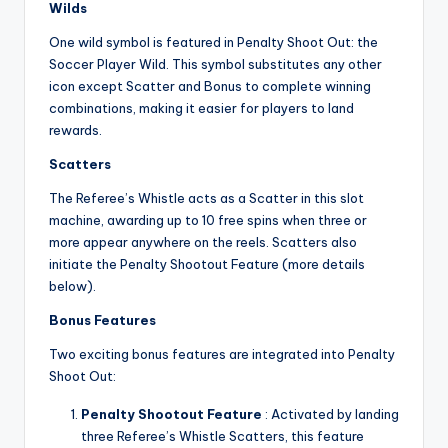
Wilds
One wild symbol is featured in Penalty Shoot Out: the
Soccer Player Wild. This symbol substitutes any other
icon except Scatter and Bonus to complete winning
combinations, making it easier for players to land
rewards.
Scatters
The Referee’s Whistle acts as a Scatter in this slot
machine, awarding up to 10 free spins when three or
more appear anywhere on the reels. Scatters also
initiate the Penalty Shootout Feature (more details
below).
Bonus Features
Two exciting bonus features are integrated into Penalty
Shoot Out:
Penalty Shootout Feature
: Activated by landing
three Referee’s Whistle Scatters, this feature