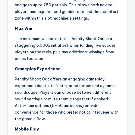
and goes up to £50 per spin. This allows both novice
players and experienced gamblers to find their comfort
zone within this slot machine’s settings.
Max Win
The maximum win potential in Penalty Shoot Out is a
staggering 5,000x initial bet when landing five soccer
players on the reels, plus any additional winnings from
bonus features.
Gameplay Experience
Penalty Shoot Out offers an engaging gameplay
experience due to its fast-paced action and dynamic
soundscape. Players can choose between different
sound settings or mute them altogether if desired.
Auto-spin options (5-50 autospins) provide
convenience for those who prefer not to intervene with
the game’s flow.
Mobile Play