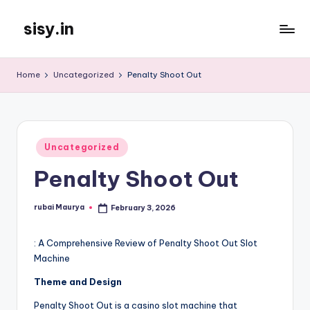
sisy.in
Skip
to
content
Home
Uncategorized
Penalty Shoot Out
Posted
Uncategorized
in
Penalty Shoot Out
rubai Maurya
February 3, 2026
Posted
by
: A Comprehensive Review of Penalty Shoot Out Slot
Machine
Theme and Design
Penalty Shoot Out is a casino slot machine that