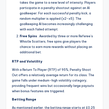
takes the game to a new level of intensity. Players
participate in a penalty shootout against an AI
goalkeeper. For each successful penalty kick, a
random multiplier is applied (x2-x5). The
goalkeeping AI becomes increasingly challenging
with each failed attempt.
Free Spins
: Awarded by three or more Referee’s
Whistle Scatters, free spins give players the
chance to earn more rewards without placing an
additional bet.
RTP and Volatility
With a Return To Player (RTP) of 95%, Penalty Shoot
Out offers a relatively average return for its class. The
game falls under medium-high volatility category,
providing frequent wins but occasionally large payouts
when bonus features are triggered.
Betting Range
As mentioned earlier, the betting range starts at £0.25