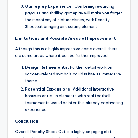
Gameplay Experience
: Combining rewarding
payouts and thrilling gameplay will make you forget
the monotony of slot machines; with Penalty
Shootout bringing an exciting element.
Limitations and Possible Areas of Improvement
Although this is a highly impressive game overall, there
are some areas where it can be further improved:
Design Refinements
: Further detail work on
soccer-related symbols could refine its immersive
theme.
Potential Expansions
: Additional interactive
bonuses or tie-in elements with real football
tournaments would bolster this already captivating
experience.
Conclusion
Overall, Penalty Shoot Out is a highly engaging slot