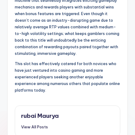
machine that seamlessly integrates exciting gameplay
mechanics and rewards players with substantial wins
when bonus features are triggered. Even though it
doesn’t come as an industry-disrupting game due to
relatively average RTP values combined with medium-
to-high volatility settings; what keeps gamblers coming
back to this title will undoubtedly be the enticing
combination of rewarding payouts paired together with
stimulating, immersive gameplay.
This slot has effectively catered for both novices who
have just ventured into casino gaming and more
experienced players seeking another enjoyable
experience among numerous others that populate online
platforms today.
rubai Maurya
View All Posts