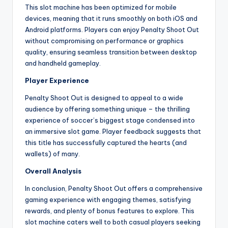
This slot machine has been optimized for mobile
devices, meaning that it runs smoothly on both iOS and
Android platforms. Players can enjoy Penalty Shoot Out
without compromising on performance or graphics
quality, ensuring seamless transition between desktop
and handheld gameplay.
Player Experience
Penalty Shoot Out is designed to appeal to a wide
audience by offering something unique – the thrilling
experience of soccer’s biggest stage condensed into
an immersive slot game. Player feedback suggests that
this title has successfully captured the hearts (and
wallets) of many.
Overall Analysis
In conclusion, Penalty Shoot Out offers a comprehensive
gaming experience with engaging themes, satisfying
rewards, and plenty of bonus features to explore. This
slot machine caters well to both casual players seeking