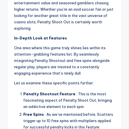
entertainment value and seasoned gamblers chasing
higher returns. Whether you’re an avid soccer fan or just
looking for another great title in the vast universe of
casino slots, Penalty Shoot Out is certainly worth
exploring.
In-Depth Look at Features
One area where this game truly shines lies within its
attention-grabbing features list. By seamlessly
integrating Penalty Shootout and free spins alongside
regular play, players are treated to a constantly
engaging experience that’s rarely dull.
Let us examine these specific points further:
Penalty Shootout Feature
: This is the most
fascinating aspect of Penalty Shoot Out, bringing
an addictive element to each spin.
Free Spins
: As we’ve mentioned before, Scatters
trigger up to 10 free spins with multipliers applied
for successful penalty kicks in this feature.