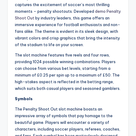
captures the excitement of soccer’s most thrilling
moments – penalty shootouts. Developed
demo Penalty
Shoot Out
by industry leaders, this game offers an
immersive experience for football enthusiasts and non-
fans alike. The theme is evident in its sleek design, with
vibrant colors and crisp graphics that bring the intensity
of the stadium to life on your screen.
The slot machine features five reels and four rows,
providing 1024 possible winning combinations. Players
can choose from various bet levels, starting from a
minimum of £0.25 per spin up to a maximum of £50. The
high-stakes aspect is reflected in the betting range,
which suits both casual players and seasoned gamblers.
Symbols
The Penalty Shoot Out slot machine boasts an
impressive array of symbols that pay homage to the
beautiful game. Players will encounter a variety of
characters, including soccer players, referees, coaches,
and fans. Each symbol has been meticulously designed