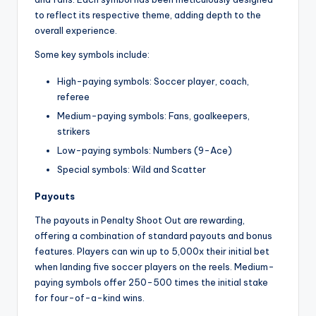
to reflect its respective theme, adding depth to the
overall experience.
Some key symbols include:
High-paying symbols: Soccer player, coach,
referee
Medium-paying symbols: Fans, goalkeepers,
strikers
Low-paying symbols: Numbers (9-Ace)
Special symbols: Wild and Scatter
Payouts
The payouts in Penalty Shoot Out are rewarding,
offering a combination of standard payouts and bonus
features. Players can win up to 5,000x their initial bet
when landing five soccer players on the reels. Medium-
paying symbols offer 250-500 times the initial stake
for four-of-a-kind wins.