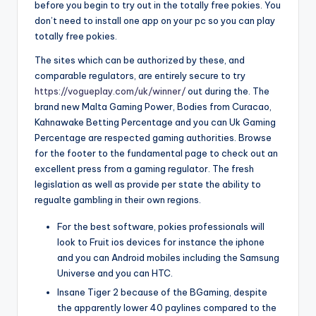
before you begin to try out in the totally free pokies. You
don’t need to install one app on your pc so you can play
totally free pokies.
The sites which can be authorized by these, and
comparable regulators, are entirely secure to try
https://vogueplay.com/uk/winner/
out during the. The
brand new Malta Gaming Power, Bodies from Curacao,
Kahnawake Betting Percentage and you can Uk Gaming
Percentage are respected gaming authorities. Browse
for the footer to the fundamental page to check out an
excellent press from a gaming regulator. The fresh
legislation as well as provide per state the ability to
regualte gambling in their own regions.
For the best software, pokies professionals will
look to Fruit ios devices for instance the iphone
and you can Android mobiles including the Samsung
Universe and you can HTC.
Insane Tiger 2 because of the BGaming, despite
the apparently lower 40 paylines compared to the