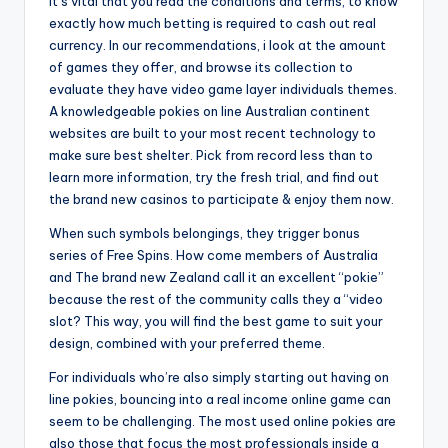
It’s vital that you read the conditions and terms, to know
exactly how much betting is required to cash out real
currency. In our recommendations, i look at the amount
of games they offer, and browse its collection to
evaluate they have video game layer individuals themes.
A knowledgeable pokies on line Australian continent
websites are built to your most recent technology to
make sure best shelter. Pick from record less than to
learn more information, try the fresh trial, and find out
the brand new casinos to participate & enjoy them now.
When such symbols belongings, they trigger bonus
series of Free Spins. How come members of Australia
and The brand new Zealand call it an excellent “pokie”
because the rest of the community calls they a “video
slot? This way, you will find the best game to suit your
design, combined with your preferred theme.
For individuals who’re also simply starting out having on
line pokies, bouncing into a real income online game can
seem to be challenging. The most used online pokies are
also those that focus the most professionals inside a