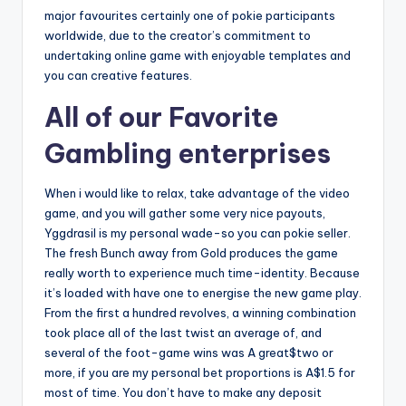
major favourites certainly one of pokie participants
worldwide, due to the creator’s commitment to
undertaking online game with enjoyable templates and
you can creative features.
All of our Favorite
Gambling enterprises
When i would like to relax, take advantage of the video
game, and you will gather some very nice payouts,
Yggdrasil is my personal wade-so you can pokie seller.
The fresh Bunch away from Gold produces the game
really worth to experience much time-identity. Because
it’s loaded with have one to energise the new game play.
From the first a hundred revolves, a winning combination
took place all of the last twist an average of, and
several of the foot-game wins was A great$two or
more, if you are my personal bet proportions is A$1.5 for
most of time. You don’t have to make any deposit