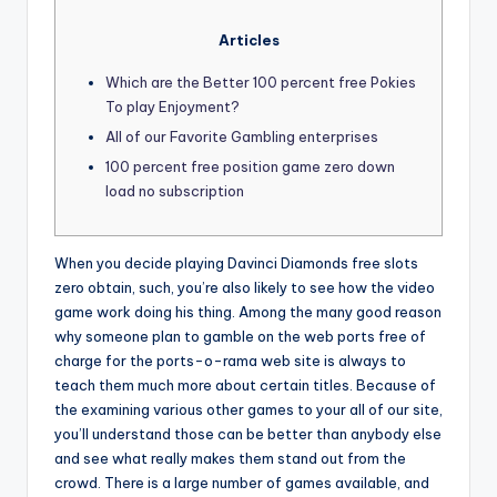
Articles
Which are the Better 100 percent free Pokies
To play Enjoyment?
All of our Favorite Gambling enterprises
100 percent free position game zero down
load no subscription
When you decide playing Davinci Diamonds free slots
zero obtain, such, you’re also likely to see how the video
game work doing his thing. Among the many good reason
why someone plan to gamble on the web ports free of
charge for the ports-o-rama web site is always to
teach them much more about certain titles. Because of
the examining various other games to your all of our site,
you’ll understand those can be better than anybody else
and see what really makes them stand out from the
crowd.
There is a large number of games available, and