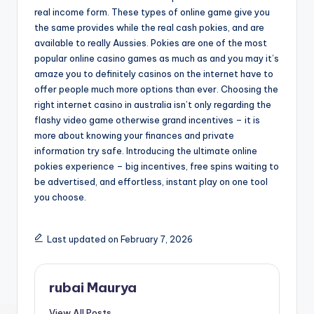
real income form. These types of online game give you
the same provides while the real cash pokies, and are
available to really Aussies. Pokies are one of the most
popular online casino games as much as and you may it’s
amaze you to definitely casinos on the internet have to
offer people much more options than ever. Choosing the
right internet casino in australia isn’t only regarding the
flashy video game otherwise grand incentives – it is
more about knowing your finances and private
information try safe. Introducing the ultimate online
pokies experience – big incentives, free spins waiting to
be advertised, and effortless, instant play on one tool
you choose.
Last updated on February 7, 2026
rubai Maurya
View All Posts