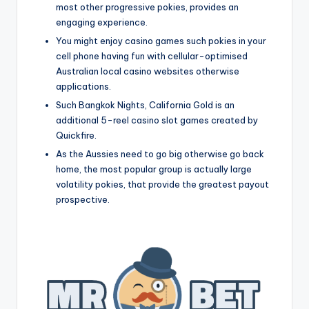
most other progressive pokies, provides an
engaging experience.
You might enjoy casino games such pokies in your
cell phone having fun with cellular-optimised
Australian local casino websites otherwise
applications.
Such Bangkok Nights, California Gold is an
additional 5-reel casino slot games created by
Quickfire.
As the Aussies need to go big otherwise go back
home, the most popular group is actually large
volatility pokies, that provide the greatest payout
prospective.