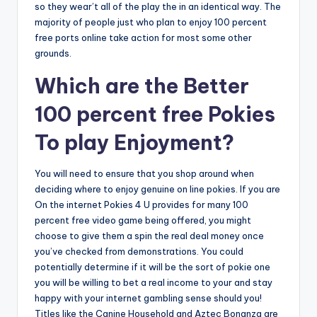
so they wear’t all of the play the in an identical way. The
majority of people just who plan to enjoy 100 percent
free ports online take action for most some other
grounds.
Which are the Better
100 percent free Pokies
To play Enjoyment?
You will need to ensure that you shop around when
deciding where to enjoy genuine on line pokies. If you are
On the internet Pokies 4 U provides for many 100
percent free video game being offered, you might
choose to give them a spin the real deal money once
you’ve checked from demonstrations. You could
potentially determine if it will be the sort of pokie one
you will be willing to bet a real income to your and stay
happy with your internet gambling sense should you!
Titles like the Canine Household and Aztec Bonanza are