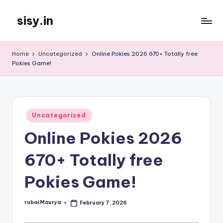
sisy.in
Skip
to
content
Home
Uncategorized
Online Pokies 2026 670+ Totally free
Pokies Game!
Posted
Uncategorized
in
Online Pokies 2026
670+ Totally free
Pokies Game!
rubai Maurya
February 7, 2026
Posted
by