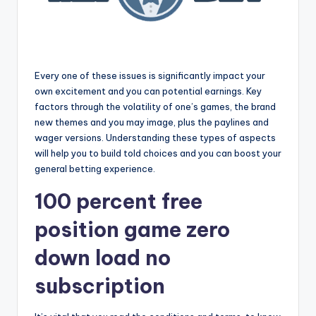
Every one of these issues is significantly impact your
own excitement and you can potential earnings. Key
factors through the volatility of one’s games, the brand
new themes and you may image, plus the paylines and
wager versions. Understanding these types of aspects
will help you to build told choices and you can boost your
general betting experience.
100 percent free
position game zero
down load no
subscription