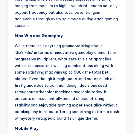
ranging from medium to high – which influences not only
payout frequency but also total potential gain
achievable through every spin made during each gaming
session.
Max Win and Gameplay
While there isn’t anything groundbreaking about
"SixSixSix" in terms of innovative gameplay elements or
progressive multipliers, what sets this slot apart lies
within its consistent winning combinations along with
some satisfying max wins up to 500x the total bet
placed. Even though it might not stand out as much at
first glance due to common design decisions used
throughout other slot machines available today; it
presents an excellent all-around choice offering
stability and enjoyable gaming experience alike without
breaking any bank but offering something extra – a dash
of mystery wrapped around its unique theme.
Mobile Play