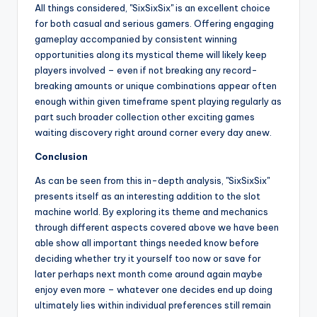
All things considered, "SixSixSix" is an excellent choice
for both casual and serious gamers. Offering engaging
gameplay accompanied by consistent winning
opportunities along its mystical theme will likely keep
players involved – even if not breaking any record-
breaking amounts or unique combinations appear often
enough within given timeframe spent playing regularly as
part such broader collection other exciting games
waiting discovery right around corner every day anew.
Conclusion
As can be seen from this in-depth analysis, "SixSixSix"
presents itself as an interesting addition to the slot
machine world. By exploring its theme and mechanics
through different aspects covered above we have been
able show all important things needed know before
deciding whether try it yourself too now or save for
later perhaps next month come around again maybe
enjoy even more – whatever one decides end up doing
ultimately lies within individual preferences still remain