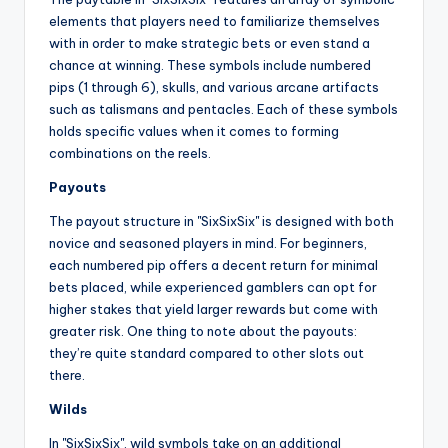
elements that players need to familiarize themselves
with in order to make strategic bets or even stand a
chance at winning. These symbols include numbered
pips (1 through 6), skulls, and various arcane artifacts
such as talismans and pentacles. Each of these symbols
holds specific values when it comes to forming
combinations on the reels.
Payouts
The payout structure in "SixSixSix" is designed with both
novice and seasoned players in mind. For beginners,
each numbered pip offers a decent return for minimal
bets placed, while experienced gamblers can opt for
higher stakes that yield larger rewards but come with
greater risk. One thing to note about the payouts:
they’re quite standard compared to other slots out
there.
Wilds
In "SixSixSix", wild symbols take on an additional