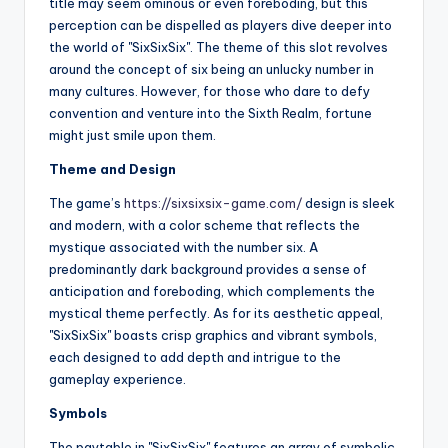
title may seem ominous or even foreboding, but this
perception can be dispelled as players dive deeper into
the world of "SixSixSix". The theme of this slot revolves
around the concept of six being an unlucky number in
many cultures. However, for those who dare to defy
convention and venture into the Sixth Realm, fortune
might just smile upon them.
Theme and Design
The game’s
https://sixsixsix-game.com/
design is sleek
and modern, with a color scheme that reflects the
mystique associated with the number six. A
predominantly dark background provides a sense of
anticipation and foreboding, which complements the
mystical theme perfectly. As for its aesthetic appeal,
"SixSixSix" boasts crisp graphics and vibrant symbols,
each designed to add depth and intrigue to the
gameplay experience.
Symbols
The paytable in "SixSixSix" features an array of symbolic