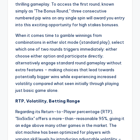
thrilling gameplay. To access the first round, known
simply as "The Bonus Round," three consecutive
numbered pip wins on any single spin will award you entry
into this exciting opportunity for high stakes bonuses.
When it comes time to gamble winnings from
combinations in either slot mode (standard play), select
which one of two rounds triggers immediately: either
choose either option and participate directly;
alternatively engage standard round gameplay without
extra features – making choices that lead towards
potentially bigger wins while experiencing increased
volatility compared what seen initially through playing
just basic game alone.
RTP, Volatility, Betting Range
Regarding its Return-to-Player percentage (RTP),
"SixSixSix" offers a more-than-reasonable 95%, giving it
an edge above many other games in the market. The
slot machine has been optimized for players with
varying skill levels by introducing adjustable volatility –