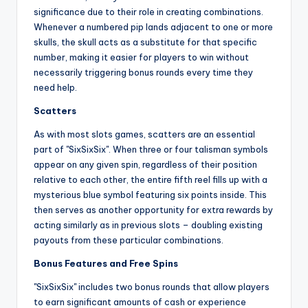
significance due to their role in creating combinations.
Whenever a numbered pip lands adjacent to one or more
skulls, the skull acts as a substitute for that specific
number, making it easier for players to win without
necessarily triggering bonus rounds every time they
need help.
Scatters
As with most slots games, scatters are an essential
part of "SixSixSix". When three or four talisman symbols
appear on any given spin, regardless of their position
relative to each other, the entire fifth reel fills up with a
mysterious blue symbol featuring six points inside. This
then serves as another opportunity for extra rewards by
acting similarly as in previous slots – doubling existing
payouts from these particular combinations.
Bonus Features and Free Spins
"SixSixSix" includes two bonus rounds that allow players
to earn significant amounts of cash or experience