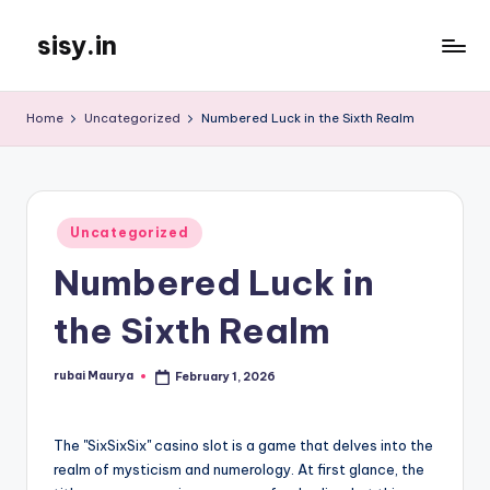
sisy.in
Skip
to
content
Home
Uncategorized
Numbered Luck in the Sixth Realm
Posted
Uncategorized
in
Numbered Luck in
the Sixth Realm
rubai Maurya
February 1, 2026
Posted
by
The "SixSixSix" casino slot is a game that delves into the
realm of mysticism and numerology. At first glance, the