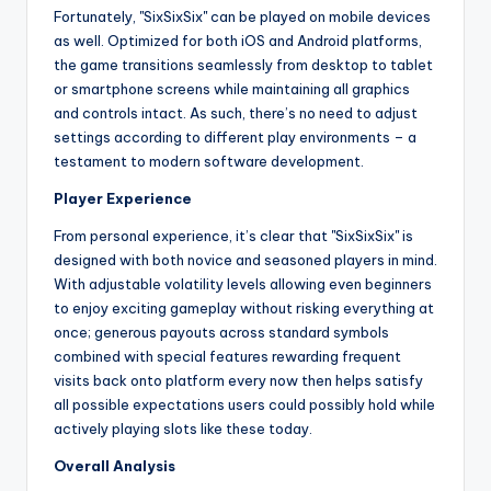
Fortunately, "SixSixSix" can be played on mobile devices
as well. Optimized for both iOS and Android platforms,
the game transitions seamlessly from desktop to tablet
or smartphone screens while maintaining all graphics
and controls intact. As such, there’s no need to adjust
settings according to different play environments – a
testament to modern software development.
Player Experience
From personal experience, it’s clear that "SixSixSix" is
designed with both novice and seasoned players in mind.
With adjustable volatility levels allowing even beginners
to enjoy exciting gameplay without risking everything at
once; generous payouts across standard symbols
combined with special features rewarding frequent
visits back onto platform every now then helps satisfy
all possible expectations users could possibly hold while
actively playing slots like these today.
Overall Analysis