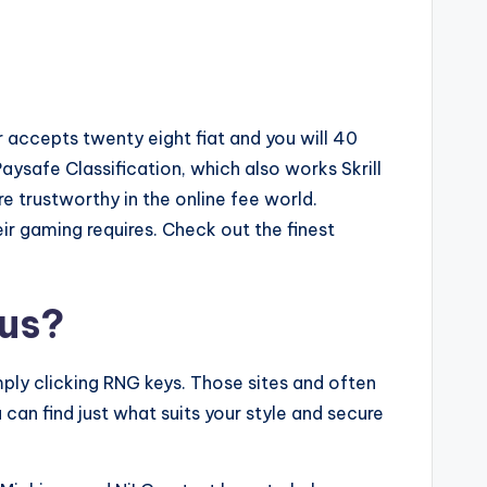
 accepts twenty eight fiat and you will 40
aysafe Classification, which also works Skrill
 trustworthy in the online fee world.
 gaming requires. Check out the finest
 us?
ply clicking RNG keys. Those sites and often
 can find just what suits your style and secure