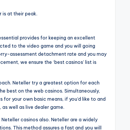
is at their peak.
ssential provides for keeping an excellent
dicted to the video game and you will going
 worry-assessment detachment rate and you may
ment, we ensure the ‘best casinos’ list is
roach. Neteller try a greatest option for each
t the best on the web casinos. Simultaneously,
ns for your own basic means, if you’d like to and
 as well as live dealer game.
 Neteller casinos also. Neteller are a widely
ons. This method assures a fast and you will