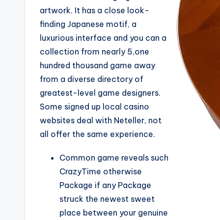
artwork. It has a close look-
finding Japanese motif, a
luxurious interface and you can a
collection from nearly 5,one
hundred thousand game away
from a diverse directory of
greatest-level game designers.
Some signed up local casino
websites deal with Neteller, not
all offer the same experience.
Common game reveals such
CrazyTime otherwise
Package if any Package
struck the newest sweet
place between your genuine