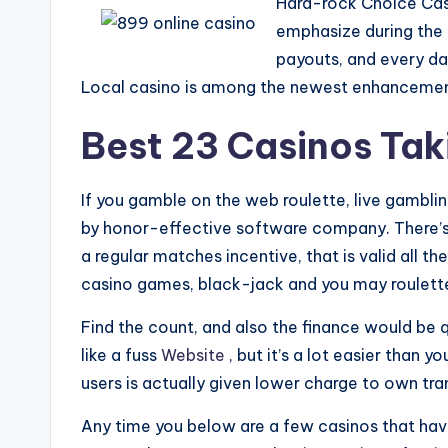
Hard-rock Choice Casi
emphasize during the 
payouts, and every da
Local casino is among the newest enhancement
Best 23 Casinos Tak
If you gamble on the web roulette, live gamblin
by honor-effective software company. There’s 
a regular matches incentive, that is valid all t
casino games, black-jack and you may roulette
Find the count, and also the finance would be 
like a fuss
Website
, but it’s a lot easier than
users is actually given lower charge to own tr
Any time you below are a few casinos that have