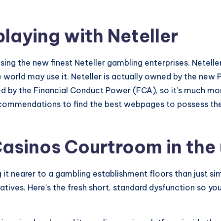
laying with Neteller
ng the new finest Neteller gambling enterprises. Neteller
 world may use it. Neteller is actually owned by the new P
by the Financial Conduct Power (FCA), so it’s much more
mmendations to find the best webpages to possess their
 Casinos Courtroom in the
t nearer to a gambling establishment floors than just sim
tives. Here’s the fresh short, standard dysfunction so you