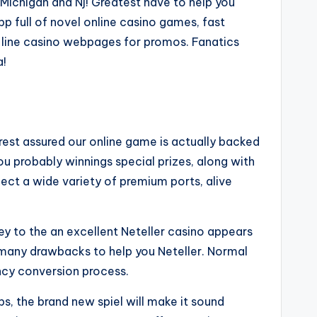
 Michigan and Nj! Greatest have to help you
p full of novel online casino games, fast
-line casino webpages for promos. Fanatics
a!
 rest assured our online game is actually backed
 probably winnings special prizes, along with
xpect a wide variety of premium ports, alive
ey to the an excellent Neteller casino appears
e many drawbacks to help you Neteller. Normal
ency conversion process.
s, the brand new spiel will make it sound