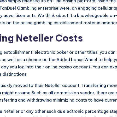
no simply released its on-line casino platform inside the
FanDuel Gambling enterprise were, an engaging cellular ap
y advertisements. We think about it a knowledgeable on
s on the online gambling establishment roster in americ
ing Neteller Costs
g establishment, electronic poker or other titles, you can
as well as a chance on the Added bonus Wheel to help you
he day you log into their online casino account. You can e
 distinctions.
quickly moved to their Neteller account. Transferring mon
 you might assume Such as all commission vendor, there ar
ansferring and withdrawing minimizing costs to have curr
 Neteller or any other such as electronic percentage step