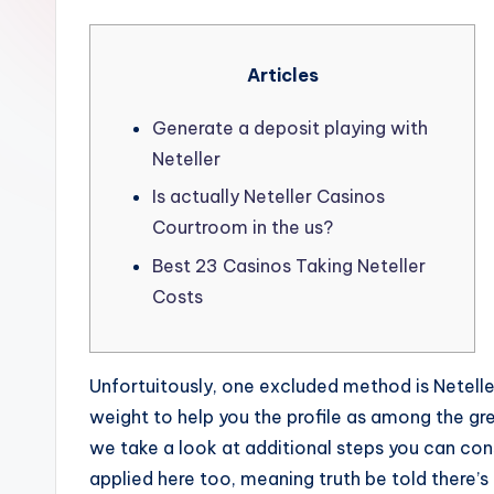
Articles
Generate a deposit playing with
Neteller
Is actually Neteller Casinos
Courtroom in the us?
Best 23 Casinos Taking Neteller
Costs
Unfortuitously, one excluded method is Netelle
weight to help you the profile as among the gre
we take a look at additional steps you can cons
applied here too, meaning truth be told there’s