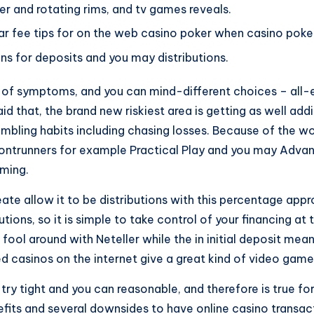
ver and rotating rims, and tv games reveals.
ar fee tips for on the web casino poker when casino poker 
s for deposits and you may distributions.
t of symptoms, and you can mind-different choices – all-e
id that, the brand new riskiest area is getting as well ad
bling habits including chasing losses. Because of the
ntrunners for example Practical Play and you may Advance
aming.
eate allow it to be distributions with this percentage app
tions, so it is simple to take control of your financing a
u fool around with Neteller while the in initial deposit mea
casinos on the internet give a great kind of video game,
try tight and you can reasonable, and therefore is true for
its and several downsides to have online casino transacti