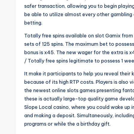
safer transaction, allowing you to begin playin
be able to utilize almost every other gambling 
betting.
Totally free spins available on slot Gamix from
sets of 125 spins. The maximum bet to possess
bonus is x45. The new wager for the extra is x
/ Totally free spins legitimate to possess 1 we
It make it participants to help you reveal the
because of its high RTP costs. Players is also vi
the newest online slots games presenting fantas
these is actually large-top quality game devel
Slope Local casino, where you could wake up in 
and making a deposit. Simultaneously, includ
programs or while the a birthday gift.