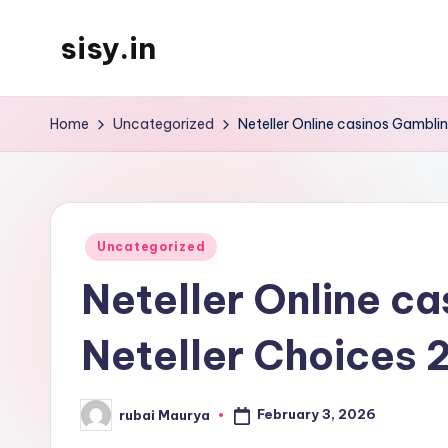
sisy.in
Skip
to
content
Home
Uncategorized
Neteller Online casinos Gambli
Posted
Uncategorized
in
Neteller Online c
Neteller Choices
February 3, 2026
rubai Maurya
Posted
by