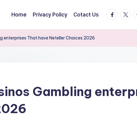
facebook.
twitte
t
Home
Privacy Policy
Cotact Us
ng enterprises That have Neteller Choices 2026
asinos Gambling enterp
 2026