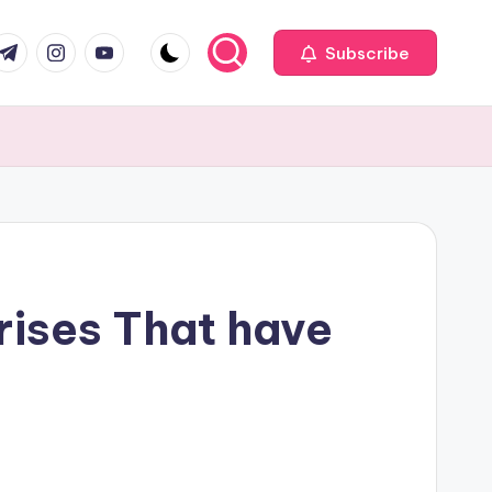
com
r.com
.me
instagram.com
youtube.com
Subscribe
rises That have