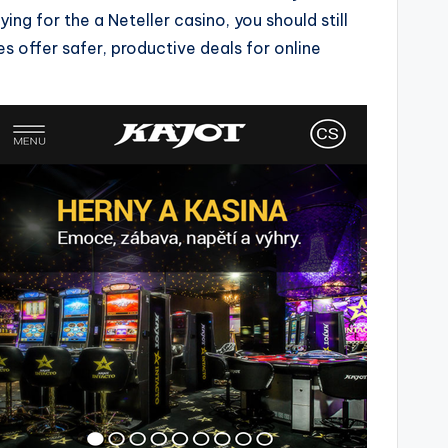
ng for the a Neteller casino, you should still
s offer safer, productive deals for online