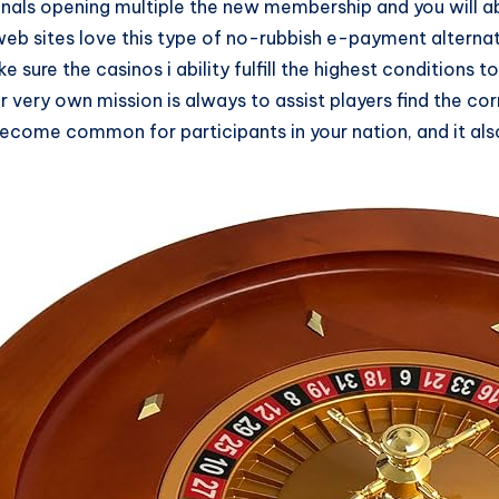
sionals opening multiple the new membership and you will
 web sites love this type of no-rubbish e-payment alterna
sure the casinos i ability fulfill the highest conditions t
very own mission is always to assist players find the corre
ecome common for participants in your nation, and it als