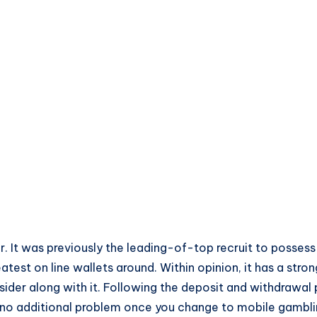
r. It was previously the leading-of-top recruit to posse
atest on line wallets around. Within opinion, it has a stro
ider along with it.
Following the deposit and withdrawal 
 no additional problem once you change to mobile gambling