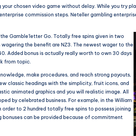
g your chosen video game without delay. While you try playi
enterprise commission steps. Neteller gambling enterprise
 the Gamble’letter Go. Totally free spins given in two
 wagering the benefit are NZ3. The newest wager to the
40. Added bonus is actually really worth to own 30 days
ek from topic.
ir knowledge, make procedures, and reach strong payouts,
ew classic headings with the simplicity, fruit icons, and
tic animated graphics and you will realistic image. All
oped by celebrated business. For example, in the William
order to 2 hundred totally free spins to possess joining
ing bonuses can be provided because of commitment