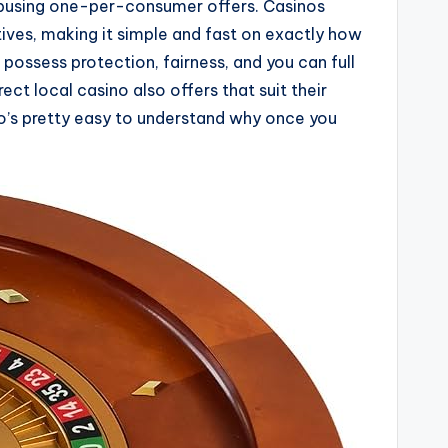
 abusing one-per-consumer offers. Casinos
tives, making it simple and fast on exactly how
o possess protection, fairness, and you can full
ct local casino also offers that suit their
o’s pretty easy to understand why once you