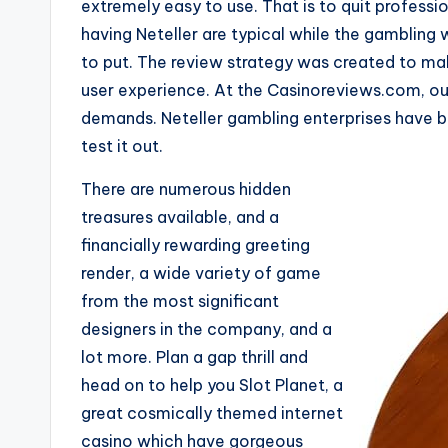
extremely easy to use. That is to quit profes
having Neteller are typical while the gambling
to put. The review strategy was created to make 
user experience. At the Casinoreviews.com, our 
demands. Neteller gambling enterprises have b
test it out.
There are numerous hidden
treasures available, and a
financially rewarding greeting
render, a wide variety of game
from the most significant
designers in the company, and a
lot more. Plan a gap thrill and
head on to help you Slot Planet, a
great cosmically themed internet
casino which have gorgeous