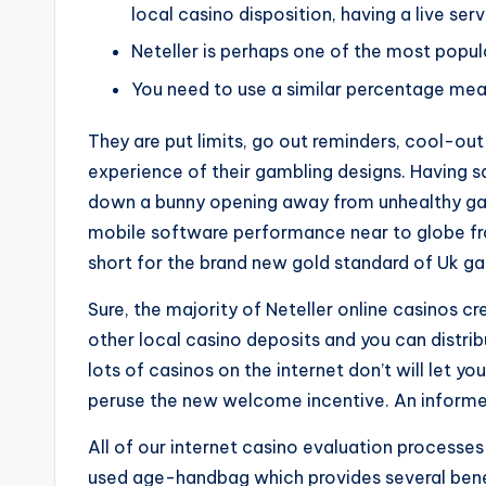
local casino disposition, having a live ser
Neteller is perhaps one of the most popul
You need to use a similar percentage mean
They are put limits, go out reminders, cool-ou
experience of their gambling designs. Having sa
down a bunny opening away from unhealthy gam
mobile software performance near to globe fro
short for the brand new gold standard of Uk g
Sure, the majority of Neteller online casinos cr
other local casino deposits and you can distribu
lots of casinos on the internet don’t will let yo
peruse the new welcome incentive. An informed 
All of our internet casino evaluation processes 
used age-handbag which provides several benef