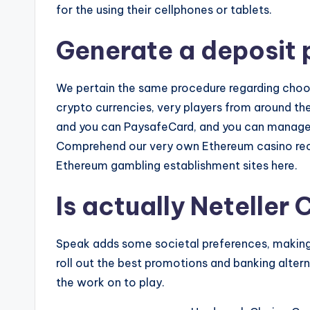
for the using their cellphones or tablets.
Generate a deposit p
We pertain the same procedure regarding choosi
crypto currencies, very players from around the
and you can PaysafeCard, and you can managed 
Comprehend our very own Ethereum casino reco
Ethereum gambling establishment sites here.
Is actually Neteller
Speak adds some societal preferences, making i
roll out the best promotions and banking alterna
the work on to play.