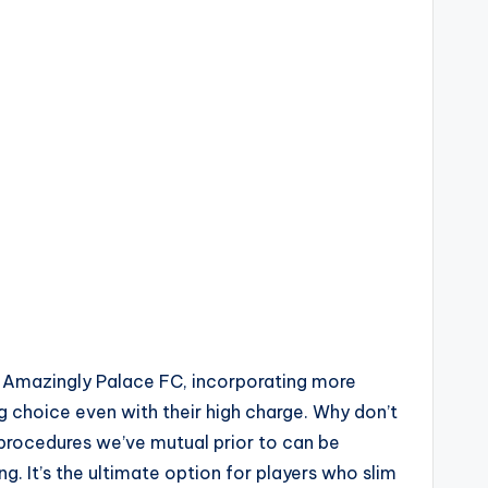
ss Amazingly Palace FC, incorporating more
ng choice even with their high charge. Why don’t
procedures we’ve mutual prior to can be
. It’s the ultimate option for players who slim