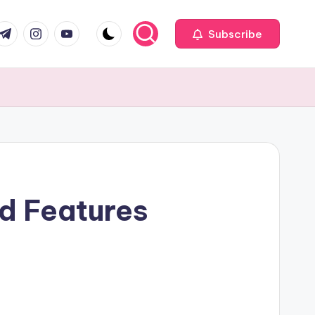
com
r.com
.me
instagram.com
youtube.com
Subscribe
d Features