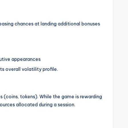
reasing chances at landing additional bonuses
cutive appearances
overall volatility profile.
s (coins, tokens). While the game is rewarding
ources allocated during a session.