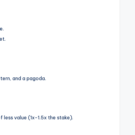
e.
et.
ntern, and a pagoda.
less value (1x-1.5x the stake).