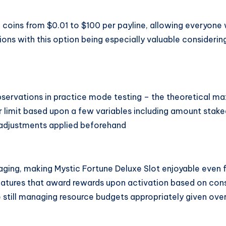
 coins from $0.01 to $100 per payline, allowing everyone
ssions with this option being especially valuable consideri
ervations in practice mode testing – the theoretical max
r limit based upon a few variables including amount staked 
 adjustments applied beforehand
ing, making Mystic Fortune Deluxe Slot enjoyable even fo
features that award rewards upon activation based on con
e still managing resource budgets appropriately given over