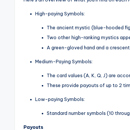
High-paying Symbols:
The ancient mystic (blue-hooded figu
Two other high-ranking mystics appea
A green-gloved hand and a crescent
Medium-Paying Symbols:
The card values (A, K, Q, J) are acco
These provide payouts of up to 2 tim
Low-paying Symbols:
Standard number symbols (10 through
Payouts