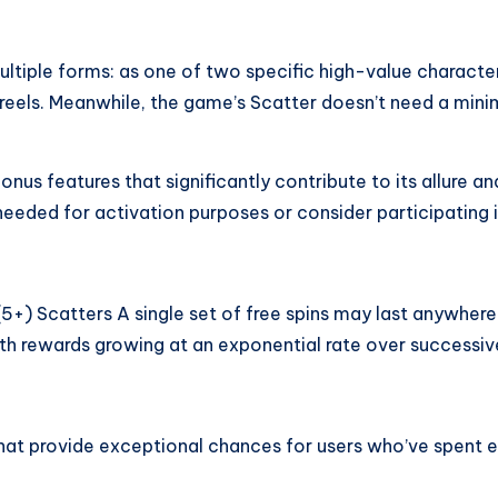
ltiple forms: as one of two specific high-value character
reels. Meanwhile, the game’s Scatter doesn’t need a minim
us features that significantly contribute to its allure an
eeded for activation purposes or consider participating i
5+) Scatters A single set of free spins may last anywhere
ith rewards growing at an exponential rate over successiv
hat provide exceptional chances for users who’ve spent e