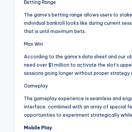
Betting Range
The game’s betting range allows users to stake
individual bankroll looks like during current se
that is until maximum bets.
Max Win
According to the game’s data sheet and our obs
need over $1 million to activate the slot’s uppe
sessions going longer without proper strategy
Gameplay
The gameplay experience is seamless and engag
interface, combined with an array of special 
opportunities to experiment strategically whil
Mobile Play