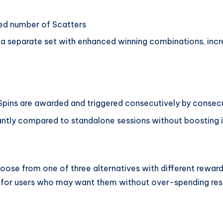
ied number of Scatters
n a separate set with enhanced winning combinations, inc
Spins are awarded and triggered consecutively by conse
ntly compared to standalone sessions without boosting its 
ose from one of three alternatives with different reward
ity for users who may want them without over-spending res