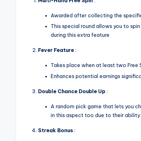
Multi-Hand Free Spin
:
Awarded after collecting the specif
This special round allows you to spi
during this extra feature
Fever Feature
:
Takes place when at least two Free 
Enhances potential earnings significa
Double Chance Double Up
:
A random pick game that lets you cho
in this aspect too due to their abil
Streak Bonus
: