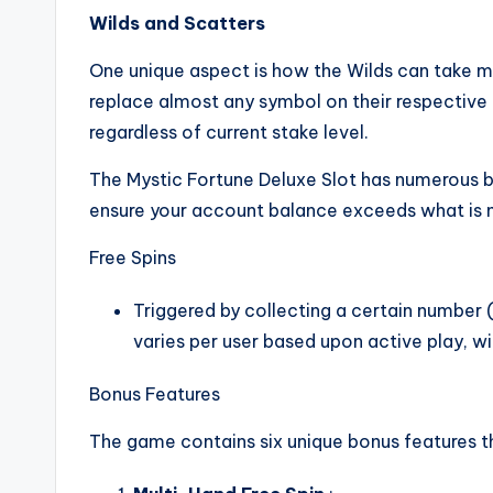
Wilds and Scatters
One unique aspect is how the Wilds can take mu
replace almost any symbol on their respective 
regardless of current stake level.
The Mystic Fortune Deluxe Slot has numerous bon
ensure your account balance exceeds what is n
Free Spins
Triggered by collecting a certain number (
varies per user based upon active play, w
Bonus Features
The game contains six unique bonus features t