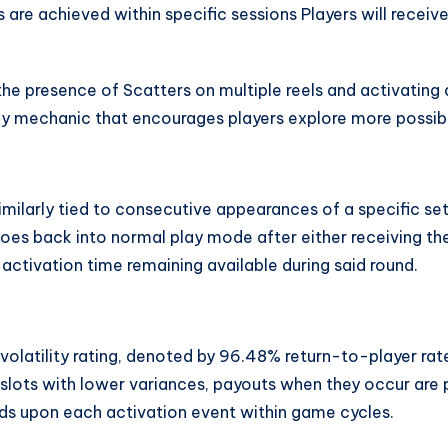
ns are achieved within specific sessions Players will receiv
the presence of Scatters on multiple reels and activating a
 mechanic that encourages players explore more possibili
imilarly tied to consecutive appearances of a specific se
oes back into normal play mode after either receiving the
activation time remaining available during said round.
olatility rating, denoted by 96.48% return-to-player rate
slots with lower variances, payouts when they occur are 
ds upon each activation event within game cycles.