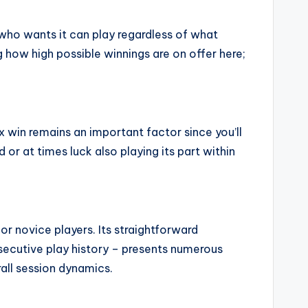
 who wants it can play regardless of what
ng how high possible winnings are on offer here;
 win remains an important factor since you’ll
or at times luck also playing its part within
r novice players. Its straightforward
secutive play history – presents numerous
all session dynamics.