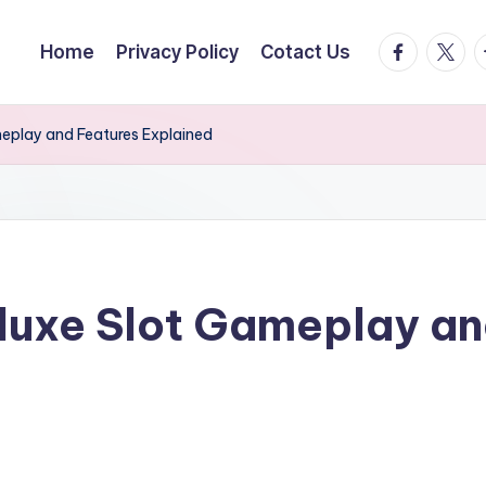
facebook.
twitte
t
Home
Privacy Policy
Cotact Us
eplay and Features Explained
luxe Slot Gameplay an