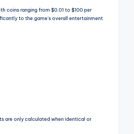
th coins ranging from $0.01 to $100 per
ificantly to the game’s overall entertainment
ts are only calculated when identical or