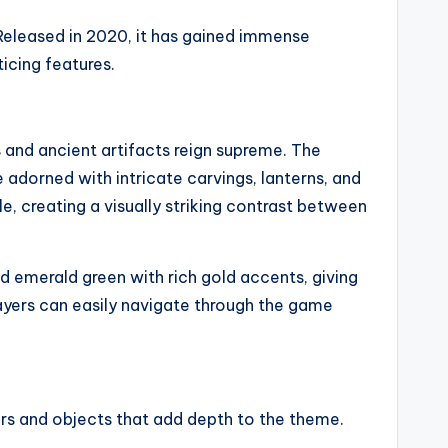
Released in 2020, it has gained immense
icing features.
s and ancient artifacts reign supreme. The
 adorned with intricate carvings, lanterns, and
e, creating a visually striking contrast between
d emerald green with rich gold accents, giving
players can easily navigate through the game
ers and objects that add depth to the theme.