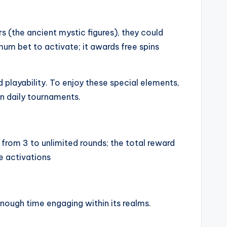
s (the ancient mystic figures), they could
um bet to activate; it awards free spins
d playability. To enjoy these special elements,
n daily tournaments.
 from 3 to unlimited rounds; the total reward
e activations
nough time engaging within its realms.