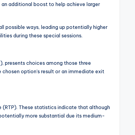
e an additional boost to help achieve larger
ll possible ways, leading up potentially higher
ties during these special sessions.
t), presents choices among those three
 chosen option’s result or an immediate exit
 (RTP). These statistics indicate that although
potentially more substantial due its medium-