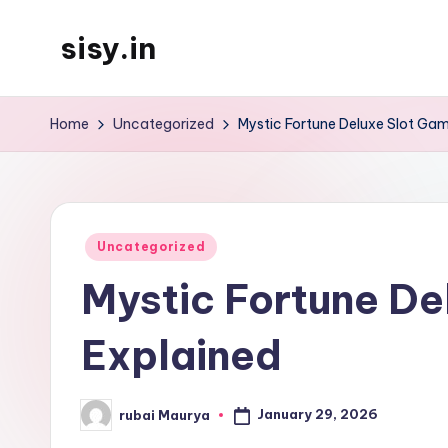
sisy.in
Skip
to
content
Home
Uncategorized
Mystic Fortune Deluxe Slot Gam
Posted
Uncategorized
in
Mystic Fortune De
Explained
January 29, 2026
rubai Maurya
Posted
by