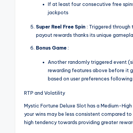
If at least four consecutive free spi
jackpots
Super Reel Free Spin
: Triggered through 
payout rewards thanks its unique gameplay
Bonus Game
:
Another randomly triggered event (s
rewarding features above before it g
based on user preferences following 
RTP and Volatility
Mystic Fortune Deluxe Slot has a Medium-High v
your wins may be less consistent compared to 
high tendency towards providing greater rewar