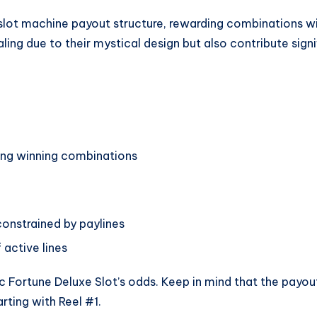
slot machine payout structure, rewarding combinations wi
aling due to their mystical design but also contribute sign
ting winning combinations
constrained by paylines
 active lines
c Fortune Deluxe Slot’s odds. Keep in mind that the payou
rting with Reel #1.