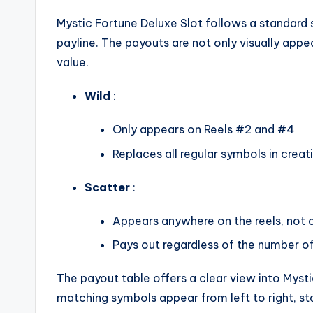
Mystic Fortune Deluxe Slot follows a standard 
payline. The payouts are not only visually appe
value.
Wild
:
Only appears on Reels #2 and #4
Replaces all regular symbols in crea
Scatter
:
Appears anywhere on the reels, not 
Pays out regardless of the number of
The payout table offers a clear view into Mysti
matching symbols appear from left to right, sta