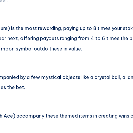
re) is the most rewarding, paying up to 8 times your stak
r next, offering payouts ranging from 4 to 6 times the b
 moon symbol outdo these in value.
mpanied by a few mystical objects like a crystal ball, a la
es the bet.
 Ace) accompany these themed items in creating wins of 