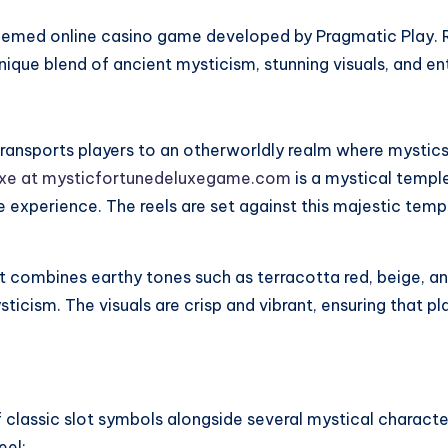
themed online casino game developed by Pragmatic Play. 
nique blend of ancient mysticism, stunning visuals, and ent
 transports players to an otherworldly realm where mystic
luxe at mysticfortunedeluxegame.com
is a mystical temple
e experience. The reels are set against this majestic templ
t combines earthy tones such as terracotta red, beige, an
sticism. The visuals are crisp and vibrant, ensuring that 
 classic slot symbols alongside several mystical charact
eel: