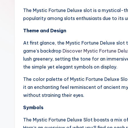
The Mystic Fortune Deluxe slot is a mystical-
popularity among slots enthusiasts due to its u
Theme and Design
At first glance, the Mystic Fortune Deluxe slot
game’s backdrop
Discover Mystic Fortune De
lush greenery, setting the tone for an immersiv
the simple yet elegant symbols on display.
The color palette of Mystic Fortune Deluxe Slo
it an enchanting feel reminiscent of ancient my
without straining their eyes.
Symbols
The Mystic Fortune Deluxe Slot boasts a mix of
Here’s an overview of what you’ll find on each r