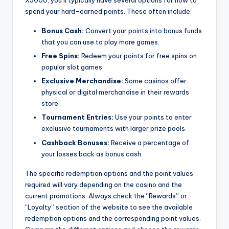
X3000, you’ll typically have several options for how to
spend your hard-earned points. These often include:
Bonus Cash:
Convert your points into bonus funds
that you can use to play more games.
Free Spins:
Redeem your points for free spins on
popular slot games.
Exclusive Merchandise:
Some casinos offer
physical or digital merchandise in their rewards
store.
Tournament Entries:
Use your points to enter
exclusive tournaments with larger prize pools.
Cashback Bonuses:
Receive a percentage of
your losses back as bonus cash.
The specific redemption options and the point values
required will vary depending on the casino and the
current promotions. Always check the “Rewards” or
“Loyalty” section of the website to see the available
redemption options and the corresponding point values.