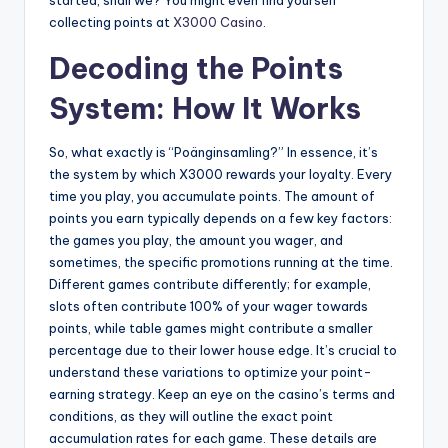
started, shall we? You might even find yourself
collecting points at
X3000 Casino
.
Decoding the Points
System: How It Works
So, what exactly is “Poänginsamling?” In essence, it’s
the system by which X3000 rewards your loyalty. Every
time you play, you accumulate points. The amount of
points you earn typically depends on a few key factors:
the games you play, the amount you wager, and
sometimes, the specific promotions running at the time.
Different games contribute differently; for example,
slots often contribute 100% of your wager towards
points, while table games might contribute a smaller
percentage due to their lower house edge. It’s crucial to
understand these variations to optimize your point-
earning strategy. Keep an eye on the casino’s terms and
conditions, as they will outline the exact point
accumulation rates for each game. These details are