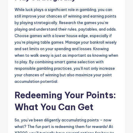
While luck plays a significant role in gambling, you can
still improve your chances of winning and earning points
by playing strategically. Research the games you’re
playing and understand their rules, paytables, and odds.
Choose games with a lower house edge, especially if
you’re playing table games. Manage your bankroll wisely
and set limits on your spending and losses. Knowing
when to walk away is just as important as knowing when
to play. By combining smart game selection with
responsible gambling practices, you’ll not only increase
your chances of winning but also maximize your point
accumulation potential.
Redeeming Your Points:
What You Can Get
So, you’ve been diligently accumulating points – now
what? The fun part is redeeming them for rewards! At