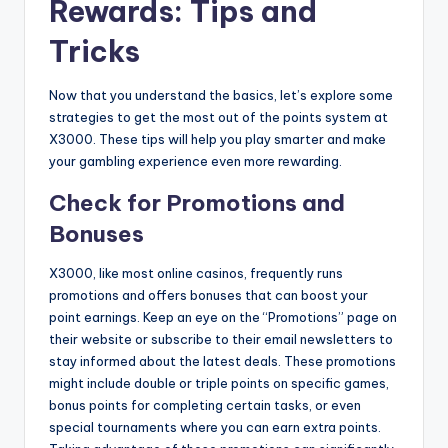
Rewards: Tips and
Tricks
Now that you understand the basics, let’s explore some
strategies to get the most out of the points system at
X3000. These tips will help you play smarter and make
your gambling experience even more rewarding.
Check for Promotions and
Bonuses
X3000, like most online casinos, frequently runs
promotions and offers bonuses that can boost your
point earnings. Keep an eye on the “Promotions” page on
their website or subscribe to their email newsletters to
stay informed about the latest deals. These promotions
might include double or triple points on specific games,
bonus points for completing certain tasks, or even
special tournaments where you can earn extra points.