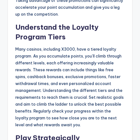
Taking advantage of these promotions can significantly
accelerate your point accumulation and give you a leg
up on the competition.
Understand the Loyalty
Program Tiers
Many casinos, including X3000, have a tiered loyalty
program. As you accumulate points, you’ll climb through
different levels, each offering increasingly valuable
rewards. These rewards can include things like free
spins, cashback bonuses, exclusive promotions, faster
withdrawal times, and even personalized account
management. Understanding the different tiers and the
requirements to reach them is crucial. Set realistic goals
and aim to climb the ladder to unlock the best possible
benefits. Regularly check your progress within the
loyalty program to see how close you are to the next
level and what rewards await you.
Play Strategically