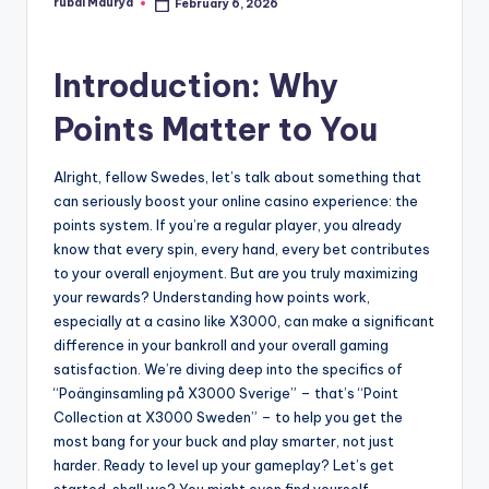
rubai Maurya
February 6, 2026
Posted
by
Introduction: Why
Points Matter to You
Alright, fellow Swedes, let’s talk about something that
can seriously boost your online casino experience: the
points system. If you’re a regular player, you already
know that every spin, every hand, every bet contributes
to your overall enjoyment. But are you truly maximizing
your rewards? Understanding how points work,
especially at a casino like X3000, can make a significant
difference in your bankroll and your overall gaming
satisfaction. We’re diving deep into the specifics of
“Poänginsamling på X3000 Sverige” – that’s “Point
Collection at X3000 Sweden” – to help you get the
most bang for your buck and play smarter, not just
harder. Ready to level up your gameplay? Let’s get