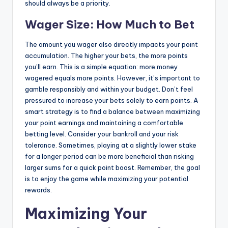
should always be a priority.
Wager Size: How Much to Bet
The amount you wager also directly impacts your point
accumulation. The higher your bets, the more points
you’ll earn. This is a simple equation: more money
wagered equals more points. However, it’s important to
gamble responsibly and within your budget. Don’t feel
pressured to increase your bets solely to earn points. A
smart strategy is to find a balance between maximizing
your point earnings and maintaining a comfortable
betting level. Consider your bankroll and your risk
tolerance. Sometimes, playing at a slightly lower stake
for a longer period can be more beneficial than risking
larger sums for a quick point boost. Remember, the goal
is to enjoy the game while maximizing your potential
rewards.
Maximizing Your