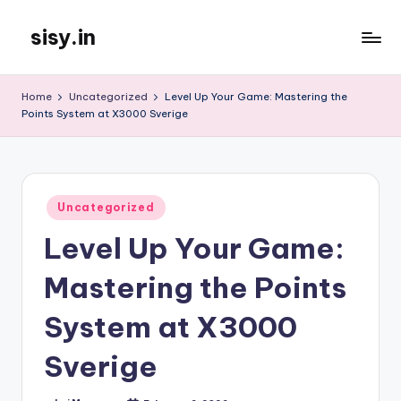
sisy.in
Skip
to
content
Home
Uncategorized
Level Up Your Game: Mastering the
Points System at X3000 Sverige
Posted
Uncategorized
in
Level Up Your Game:
Mastering the Points
System at X3000
Sverige