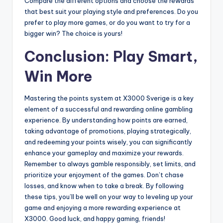
Compare the different options and choose the rewards
that best suit your playing style and preferences. Do you
prefer to play more games, or do you want to try for a
bigger win? The choice is yours!
Conclusion: Play Smart,
Win More
Mastering the points system at X3000 Sverige is a key
element of a successful and rewarding online gambling
experience. By understanding how points are earned,
taking advantage of promotions, playing strategically,
and redeeming your points wisely, you can significantly
enhance your gameplay and maximize your rewards.
Remember to always gamble responsibly, set limits, and
prioritize your enjoyment of the games. Don’t chase
losses, and know when to take a break. By following
these tips, you’ll be well on your way to leveling up your
game and enjoying a more rewarding experience at
X3000. Good luck, and happy gaming, friends!