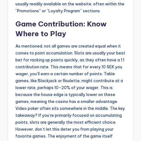
usually readily available on the website, often within the
“Promotions” or “Loyalty Program” sections.
Game Contribution: Know
Where to Play
As mentioned, not all games are created equal when it
comes to point accumulation. Slots are usually your best
bet for racking up points quickly, as they often have a 1:1
contribution rate. This means that for every 10 SEK you
wager, you’ll earn a certain number of points. Table
games, like Blackjack or Roulette, might contribute at a
lower rate, perhaps 10-20% of your wager. This is
because the house edge is typically lower on these
games, meaning the casino has a smaller advantage.
Video poker often sits somewhere in the middle. The key
takeaway? If you’re primarily focused on accumulating
points, slots are generally the most efficient choice.
However, don’t let this deter you from playing your
favorite games. The enjoyment of the game itself