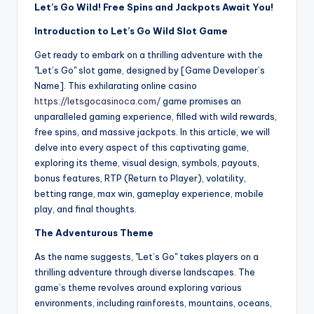
Let’s Go Wild! Free Spins and Jackpots Await You!
Introduction to Let’s Go Wild Slot Game
Get ready to embark on a thrilling adventure with the
"Let’s Go" slot game, designed by [Game Developer’s
Name]. This exhilarating online casino
https://letsgocasinoca.com/
game promises an
unparalleled gaming experience, filled with wild rewards,
free spins, and massive jackpots. In this article, we will
delve into every aspect of this captivating game,
exploring its theme, visual design, symbols, payouts,
bonus features, RTP (Return to Player), volatility,
betting range, max win, gameplay experience, mobile
play, and final thoughts.
The Adventurous Theme
As the name suggests, "Let’s Go" takes players on a
thrilling adventure through diverse landscapes. The
game’s theme revolves around exploring various
environments, including rainforests, mountains, oceans,