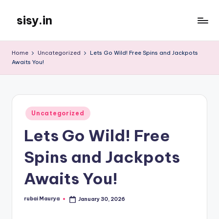
sisy.in
Skip
to
content
Home
Uncategorized
Lets Go Wild! Free Spins and Jackpots
Awaits You!
Posted
Uncategorized
in
Lets Go Wild! Free
Spins and Jackpots
Awaits You!
rubai Maurya
January 30, 2026
Posted
by