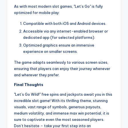
As with most modern slot games, "Let’s Go" is fully
optimized for mobile play:
Compatible with both iOS and Android devices.
Accessible via any internet-enabled browser or
dedicated app (for selected platforms).
Optimized graphics ensure an immersive
experience on smaller screens.
The game adapts seamlessly to various screen sizes,
ensuring that players can enjoy their journey whenever
and wherever they prefer.
Final Thoughts
"Let’s Go Wild!" free spins and jackpots await you in this
incredible slot game! With its thrilling theme, stunning
visuals, vast range of symbols, generous payouts,
medium volatility, and immense max win potential, it is
sure to captivate even the most seasoned players.
Don’t hesitate – take your first step into an