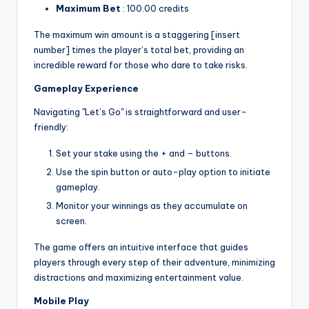
Maximum Bet
: 100.00 credits
The maximum win amount is a staggering [insert
number] times the player’s total bet, providing an
incredible reward for those who dare to take risks.
Gameplay Experience
Navigating "Let’s Go" is straightforward and user-
friendly:
Set your stake using the + and – buttons.
Use the spin button or auto-play option to initiate
gameplay.
Monitor your winnings as they accumulate on
screen.
The game offers an intuitive interface that guides
players through every step of their adventure, minimizing
distractions and maximizing entertainment value.
Mobile Play