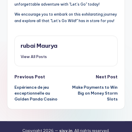
unforgettable adventure with "Let’s Go" today!
We encourage you to embark on this exhilarating journey
and explore all that "Let’s Go Wild!" has in store for you!
rubai Maurya
View All Posts
Post
Previous Post
Next Post
Expérience de jeu
Make Payments to Win
navigation
exceptionnelle au
Big on Money Storm
Golden Panda Casino
Slots
Copyright 2026 —
sisy.in
. All rights reserved.