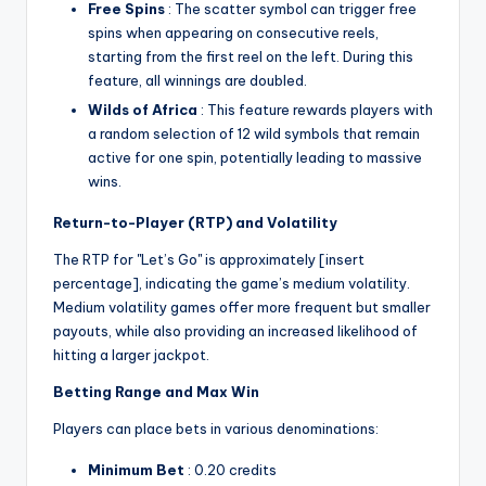
Free Spins
: The scatter symbol can trigger free
spins when appearing on consecutive reels,
starting from the first reel on the left. During this
feature, all winnings are doubled.
Wilds of Africa
: This feature rewards players with
a random selection of 12 wild symbols that remain
active for one spin, potentially leading to massive
wins.
Return-to-Player (RTP) and Volatility
The RTP for "Let’s Go" is approximately [insert
percentage], indicating the game’s medium volatility.
Medium volatility games offer more frequent but smaller
payouts, while also providing an increased likelihood of
hitting a larger jackpot.
Betting Range and Max Win
Players can place bets in various denominations:
Minimum Bet
: 0.20 credits