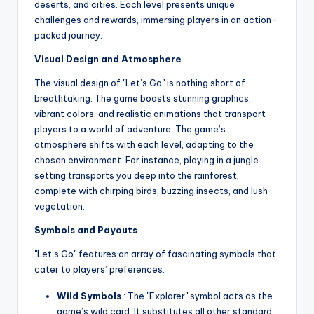
deserts, and cities. Each level presents unique
challenges and rewards, immersing players in an action-
packed journey.
Visual Design and Atmosphere
The visual design of "Let’s Go" is nothing short of
breathtaking. The game boasts stunning graphics,
vibrant colors, and realistic animations that transport
players to a world of adventure. The game’s
atmosphere shifts with each level, adapting to the
chosen environment. For instance, playing in a jungle
setting transports you deep into the rainforest,
complete with chirping birds, buzzing insects, and lush
vegetation.
Symbols and Payouts
"Let’s Go" features an array of fascinating symbols that
cater to players’ preferences:
Wild Symbols
: The "Explorer" symbol acts as the
game’s wild card. It substitutes all other standard