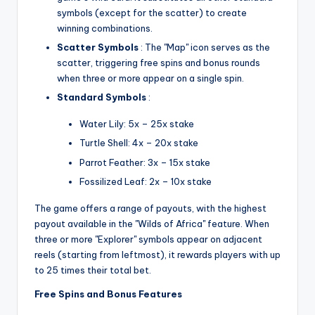
symbols (except for the scatter) to create
winning combinations.
Scatter Symbols
: The "Map" icon serves as the
scatter, triggering free spins and bonus rounds
when three or more appear on a single spin.
Standard Symbols
:
Water Lily: 5x – 25x stake
Turtle Shell: 4x – 20x stake
Parrot Feather: 3x – 15x stake
Fossilized Leaf: 2x – 10x stake
The game offers a range of payouts, with the highest
payout available in the "Wilds of Africa" feature. When
three or more "Explorer" symbols appear on adjacent
reels (starting from leftmost), it rewards players with up
to 25 times their total bet.
Free Spins and Bonus Features