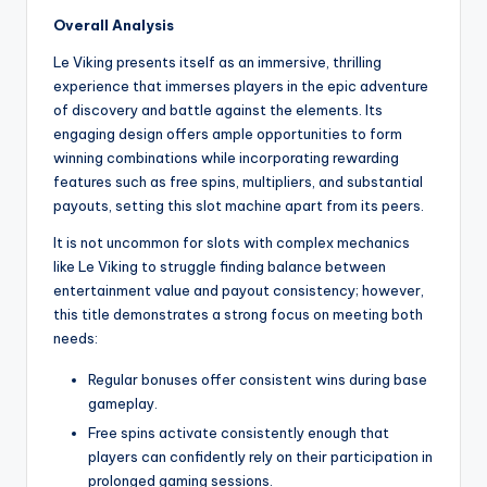
Overall Analysis
Le Viking presents itself as an immersive, thrilling
experience that immerses players in the epic adventure
of discovery and battle against the elements. Its
engaging design offers ample opportunities to form
winning combinations while incorporating rewarding
features such as free spins, multipliers, and substantial
payouts, setting this slot machine apart from its peers.
It is not uncommon for slots with complex mechanics
like Le Viking to struggle finding balance between
entertainment value and payout consistency; however,
this title demonstrates a strong focus on meeting both
needs:
Regular bonuses offer consistent wins during base
gameplay.
Free spins activate consistently enough that
players can confidently rely on their participation in
prolonged gaming sessions.