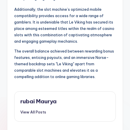
Additionally, the slot machine’s optimized mobile
compatibility provides access for a wide range of
gamblers. It is undeniable that Le Viking has secured its
place among esteemed titles within the realm of casino
slots with this combination of captivating atmosphere
and engaging gameplay mechanics.
The overall balance achieved between rewarding bonus
features, enticing payouts, and an immersive Norse-
themed backdrop sets "Le Viking" apart from
comparable slot machines and elevates it as a
compelling addition to online gaming libraries.
rubai Maurya
View All Posts