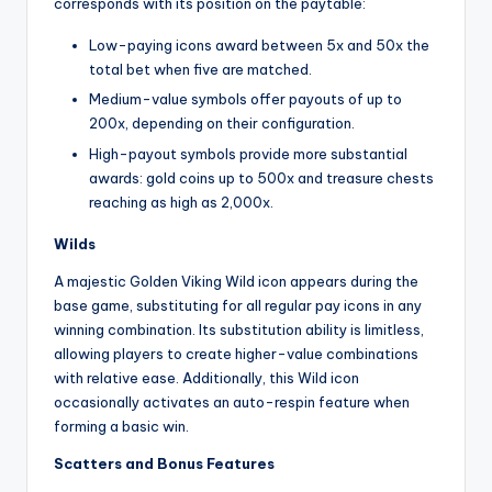
corresponds with its position on the paytable:
Low-paying icons award between 5x and 50x the
total bet when five are matched.
Medium-value symbols offer payouts of up to
200x, depending on their configuration.
High-payout symbols provide more substantial
awards: gold coins up to 500x and treasure chests
reaching as high as 2,000x.
Wilds
A majestic Golden Viking Wild icon appears during the
base game, substituting for all regular pay icons in any
winning combination. Its substitution ability is limitless,
allowing players to create higher-value combinations
with relative ease. Additionally, this Wild icon
occasionally activates an auto-respin feature when
forming a basic win.
Scatters and Bonus Features