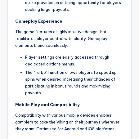
stake provides an enticing opportunity for players
seeking larger payouts.
Gameplay Experience
The game features a highly intuitive design that
facilitates player control with clarity. Gameplay
elements blend seamlessly:
Player settings are easily accessed through
dedicated options menus.
The "Turbo" function allows players to speed up
spins when desired, increasing their chances of
participating in bonus rounds and maximizing
payouts.
Mobile Play and Compatibility
Compatibility with various mobile devices enables
gamblers to take the Viking on their journeys wherever
they roam. Optimized for Android and iOS platforms: