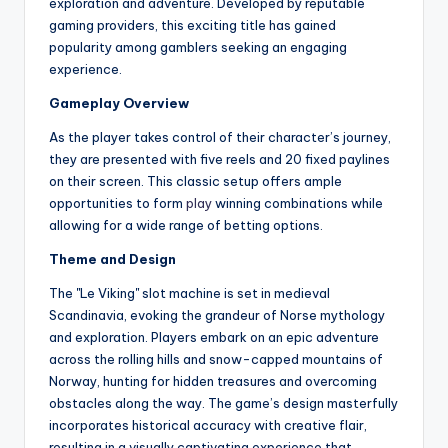
exploration and adventure. Developed by reputable
gaming providers, this exciting title has gained
popularity among gamblers seeking an engaging
experience.
Gameplay Overview
As the player takes control of their character’s journey,
they are presented with five reels and 20 fixed paylines
on their screen. This classic setup offers ample
opportunities to form
play
winning combinations while
allowing for a wide range of betting options.
Theme and Design
The "Le Viking" slot machine is set in medieval
Scandinavia, evoking the grandeur of Norse mythology
and exploration. Players embark on an epic adventure
across the rolling hills and snow-capped mountains of
Norway, hunting for hidden treasures and overcoming
obstacles along the way. The game’s design masterfully
incorporates historical accuracy with creative flair,
resulting in a visually captivating experience that