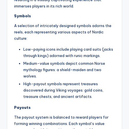
immerses players in its rich world.
Symbols
A selection of intricately designed symbols adorns the
reels, each representing various aspects of Nordic
culture:
Low-paying icons include playing card suits (jacks
through kings) adorned with runic markings.
Medium-value symbols depict common Norse
mythology figures: a shield-maiden and two
wolves.
High-payout symbols represent treasures
discovered during Viking voyages: gold coins,
treasure chests, and ancient artifacts.
Payouts
The payout system is balanced to reward players for
forming winning combinations. Each symbol’s value