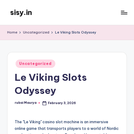
sisy.in
Skip
to
content
Home
Uncategorized
Le Viking Slots Odyssey
Posted
Uncategorized
in
Le Viking Slots
Odyssey
rubai Maurya
February 3, 2026
Posted
by
The "Le Viking" casino slot machine is an immersive
online game that transports players to a world of Nordic