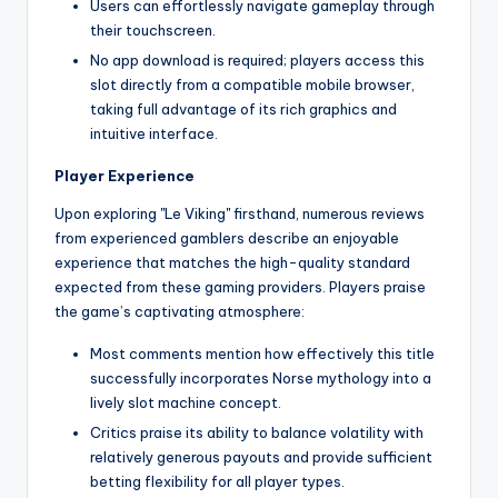
Users can effortlessly navigate gameplay through
their touchscreen.
No app download is required; players access this
slot directly from a compatible mobile browser,
taking full advantage of its rich graphics and
intuitive interface.
Player Experience
Upon exploring "Le Viking" firsthand, numerous reviews
from experienced gamblers describe an enjoyable
experience that matches the high-quality standard
expected from these gaming providers. Players praise
the game’s captivating atmosphere:
Most comments mention how effectively this title
successfully incorporates Norse mythology into a
lively slot machine concept.
Critics praise its ability to balance volatility with
relatively generous payouts and provide sufficient
betting flexibility for all player types.