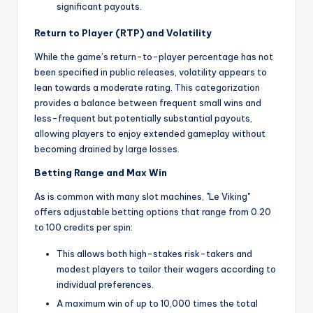
significant payouts.
Return to Player (RTP) and Volatility
While the game’s return-to-player percentage has not
been specified in public releases, volatility appears to
lean towards a moderate rating. This categorization
provides a balance between frequent small wins and
less-frequent but potentially substantial payouts,
allowing players to enjoy extended gameplay without
becoming drained by large losses.
Betting Range and Max Win
As is common with many slot machines, "Le Viking"
offers adjustable betting options that range from 0.20
to 100 credits per spin:
This allows both high-stakes risk-takers and
modest players to tailor their wagers according to
individual preferences.
A maximum win of up to 10,000 times the total