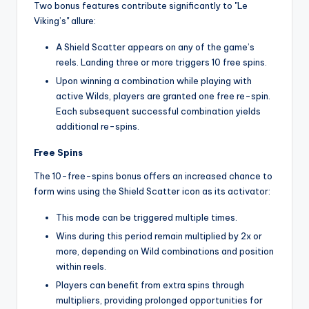
Two bonus features contribute significantly to "Le
Viking’s" allure:
A Shield Scatter appears on any of the game’s
reels. Landing three or more triggers 10 free spins.
Upon winning a combination while playing with
active Wilds, players are granted one free re-spin.
Each subsequent successful combination yields
additional re-spins.
Free Spins
The 10-free-spins bonus offers an increased chance to
form wins using the Shield Scatter icon as its activator:
This mode can be triggered multiple times.
Wins during this period remain multiplied by 2x or
more, depending on Wild combinations and position
within reels.
Players can benefit from extra spins through
multipliers, providing prolonged opportunities for