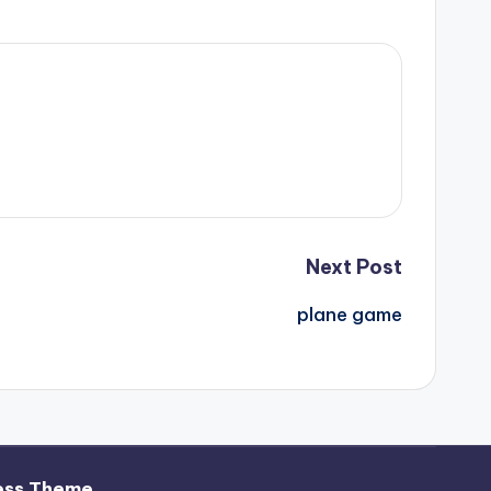
Next Post
plane game
ess Theme