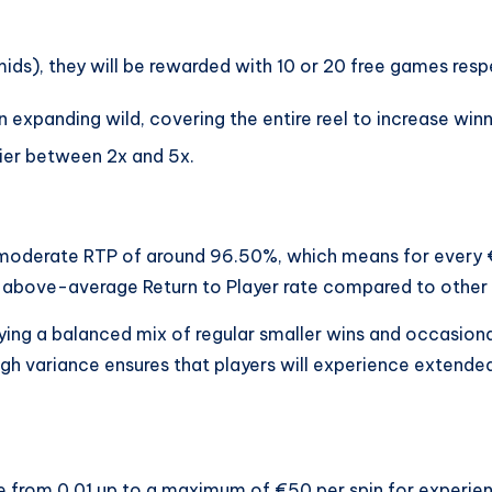
ids), they will be rewarded with 10 or 20 free games respe
xpanding wild, covering the entire reel to increase win
lier between 2x and 5x.
moderate RTP of around 96.50%, which means for every 
n above-average Return to Player rate compared to other
plying a balanced mix of regular smaller wins and occasiona
gh variance ensures that players will experience extende
nge from 0.01 up to a maximum of €50 per spin for experie