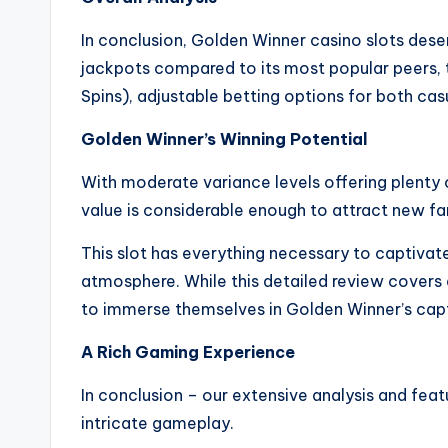
In conclusion, Golden Winner casino slots dese
jackpots compared to its most popular peers, 
Spins), adjustable betting options for both ca
Golden Winner’s Winning Potential
With moderate variance levels offering plenty 
value is considerable enough to attract new fa
This slot has everything necessary to captivat
atmosphere. While this detailed review covers 
to immerse themselves in Golden Winner’s capt
A Rich Gaming Experience
In conclusion – our extensive analysis and fea
intricate gameplay.