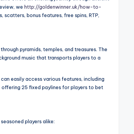
 review, we
http://goldenwinner.uk/how-to-
s, scatters, bonus features, free spins, RTP,
through pyramids, temples, and treasures. The
ckground music that transports players to a
s can easily access various features, including
offering 25 fixed paylines for players to bet
seasoned players alike: