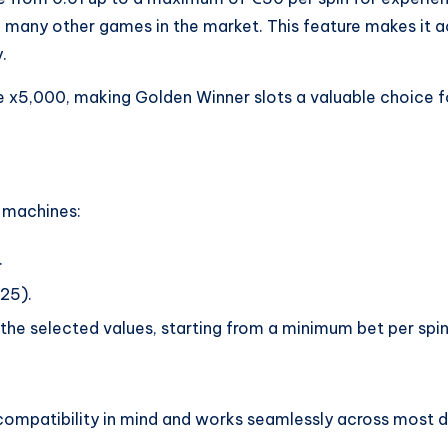
 many other games in the market. This feature makes it a
.
e x5,000, making Golden Winner slots a valuable choice f
 machines:
.
 25).
the selected values, starting from a minimum bet per spin
compatibility in mind and works seamlessly across most 