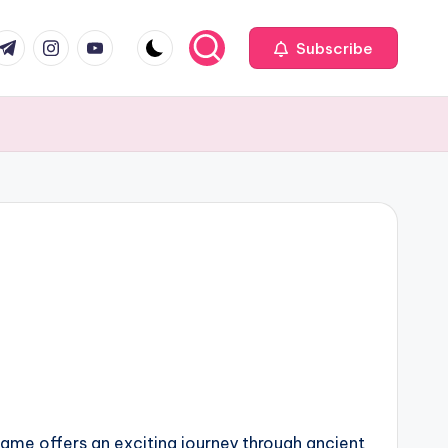
com
r.com
.me
instagram.com
youtube.com
Subscribe
ame offers an exciting journey through ancient