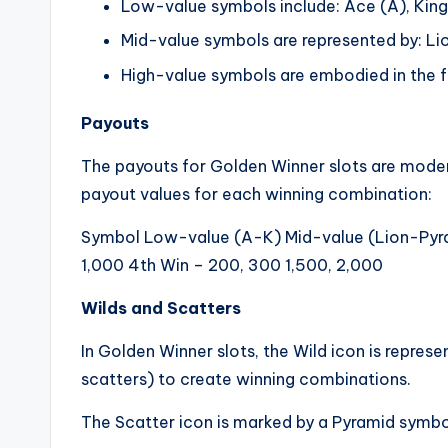
Low-value symbols include: Ace (A), King 
Mid-value symbols are represented by: Li
High-value symbols are embodied in the 
Payouts
The payouts for Golden Winner slots are moder
payout values for each winning combination:
Symbol Low-value (A-K) Mid-value (Lion-Pyram
1,000 4th Win – 200, 300 1,500, 2,000
Wilds and Scatters
In Golden Winner slots, the Wild icon is repres
scatters) to create winning combinations.
The Scatter icon is marked by a Pyramid symbol