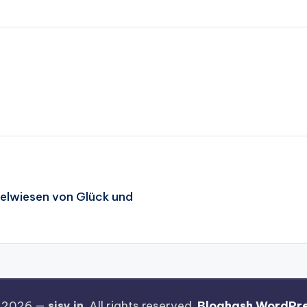
elwiesen von Glück und
t 2026 —
sisy.in
. All rights reserved.
Bloghash WordPr