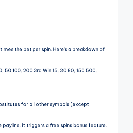
times the bet per spin. Here’s a breakdown of
 50 100, 200 3rd Win 15, 30 80, 150 500,
bstitutes for all other symbols (except
yline, it triggers a free spins bonus feature.