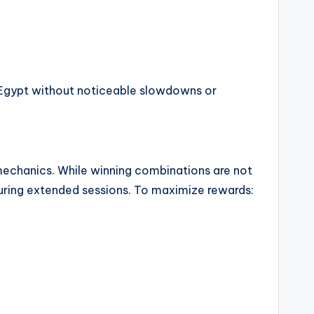
t Egypt without noticeable slowdowns or
 mechanics. While winning combinations are not
 during extended sessions. To maximize rewards: