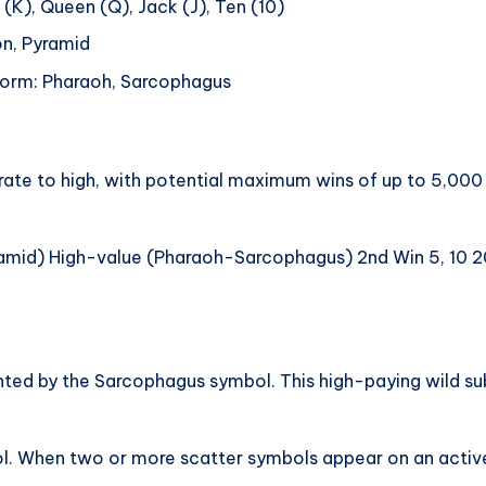
(K), Queen (Q), Jack (J), Ten (10)
on, Pyramid
form: Pharaoh, Sarcophagus
ate to high, with potential maximum wins of up to 5,000 
id) High-value (Pharaoh-Sarcophagus) 2nd Win 5, 10 20,
ented by the Sarcophagus symbol. This high-paying wild su
. When two or more scatter symbols appear on an active pa