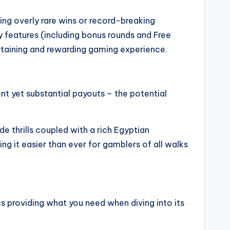
ing overly rare wins or record-breaking
 features (including bonus rounds and Free
ertaining and rewarding gaming experience.
nt yet substantial payouts – the potential
 thrills coupled with a rich Egyptian
g it easier than ever for gamblers of all walks
s providing what you need when diving into its