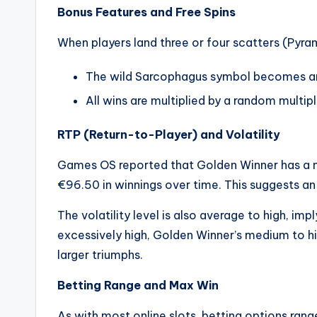
Bonus Features and Free Spins
When players land three or four scatters (Pyram
The wild Sarcophagus symbol becomes an e
All wins are multiplied by a random multip
RTP (Return-to-Player) and Volatility
Games OS reported that Golden Winner has a 
€96.50 in winnings over time. This suggests a
The volatility level is also average to high, im
excessively high, Golden Winner’s medium to hi
larger triumphs.
Betting Range and Max Win
As with most online slots, betting options ra