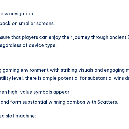
less navigation.
back on smaller screens.
ure that players can enjoy their journey through ancien
regardless of device type.
ng gaming environment with striking visuals and engaging
lity level, there is ample potential for substantial wins
n high-value symbols appear.
d and form substantial winning combos with Scatters.
ed slot machine: