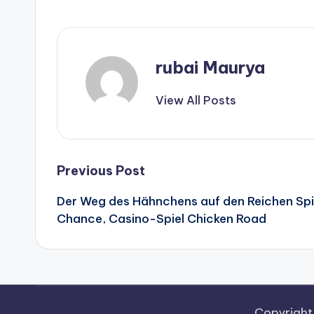
rubai Maurya
View All Posts
Post
Previous Post
Der Weg des Hähnchens auf den Reichen Spi
navigation
Chance, Casino-Spiel Chicken Road
Copyrigh