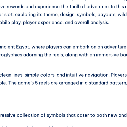
e rewards and experience the thrill of adventure. In this
r slot, exploring its theme, design, symbols, payouts, wild
bile play, player experience, and overall analysis.
 ancient Egypt, where players can embark on an adventure 
eroglyphics adorning the reels, along with an immersive ba
clean lines, simple colors, and intuitive navigation. Player
. The game’s 5 reels are arranged in a standard pattern, 
essive collection of symbols that cater to both new and 