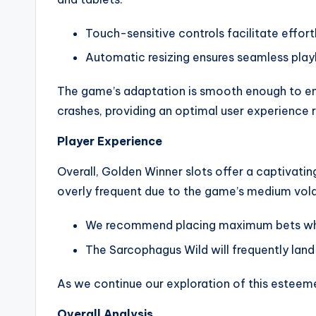
Touch-sensitive controls facilitate effort
Automatic resizing ensures seamless play
The game’s adaptation is smooth enough to ens
crashes, providing an optimal user experience 
Player Experience
Overall, Golden Winner slots offer a captivati
overly frequent due to the game’s medium volati
We recommend placing maximum bets whe
The Sarcophagus Wild will frequently lan
As we continue our exploration of this esteem
Overall Analysis