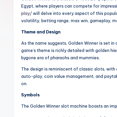
Egypt, where players can compete for impressiv
play/
will delve into every aspect of this popula
volatility, betting range, max win, gameplay, mo
Theme and Design
As the name suggests, Golden Winner is set in
game’s theme is richly detailed with golden hi
bygone era of pharaohs and mummies.
The design is reminiscent of classic slots, with 
auto-play, coin value management, and paytable
on.
Symbols
The Golden Winner slot machine boasts an impr