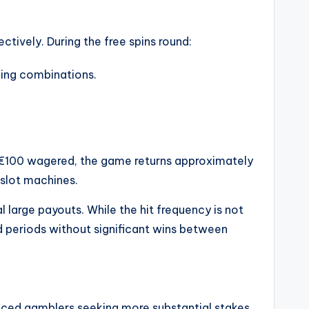
ctively. During the free spins round:
ning combinations.
€100 wagered, the game returns approximately
 slot machines.
l large payouts. While the hit frequency is not
d periods without significant wins between
nced gamblers seeking more substantial stakes.