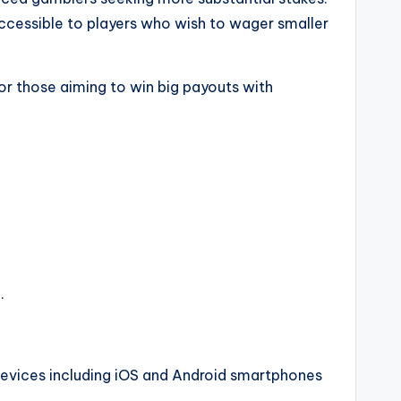
ccessible to players who wish to wager smaller
or those aiming to win big payouts with
.
devices including iOS and Android smartphones