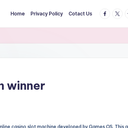
facebook.
twitte
t
Home
Privacy Policy
Cotact Us
n winner
online casino slot machine developed by Games OS. This g