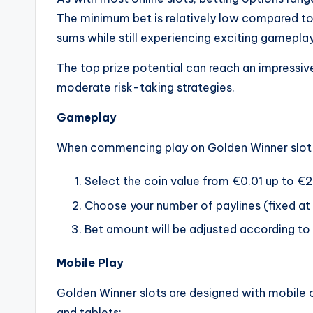
The minimum bet is relatively low compared to
sums while still experiencing exciting gameplay
The top prize potential can reach an impressiv
moderate risk-taking strategies.
Gameplay
When commencing play on Golden Winner slot
Select the coin value from €0.01 up to €2
Choose your number of paylines (fixed at
Bet amount will be adjusted according to 
Mobile Play
Golden Winner slots are designed with mobile 
and tablets: