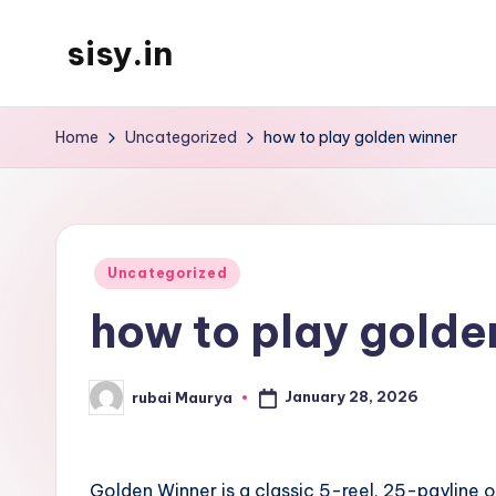
sisy.in
Skip
to
content
Home
Uncategorized
how to play golden winner
Posted
Uncategorized
in
how to play golde
January 28, 2026
rubai Maurya
Posted
by
Golden Winner is a classic 5-reel, 25-payline 