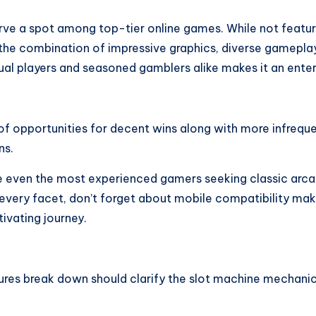
rve a spot among top-tier online games. While not featur
the combination of impressive graphics, diverse gameplay
sual players and seasoned gamblers alike makes it an ent
of opportunities for decent wins along with more infreque
ns.
e even the most experienced gamers seeking classic arcade
every facet, don’t forget about mobile compatibility makin
ivating journey.
tures break down should clarify the slot machine mechanic