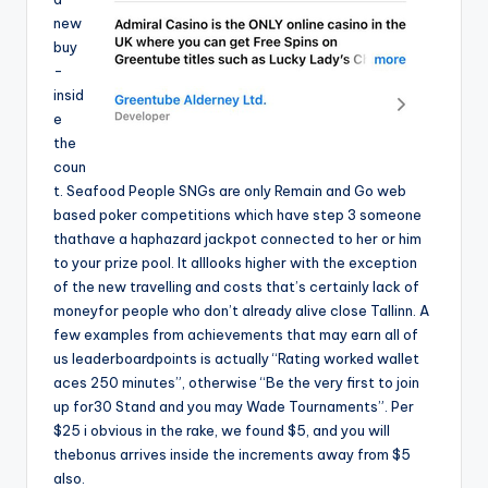
new
buy
-
insid
e
the
coun
t. Seafood People SNGs are only Remain and Go web
based poker competitions which have step 3 someone
thathave a haphazard jackpot connected to her or him
to your prize pool. It alllooks higher with the exception
of the new travelling and costs that’s certainly lack of
moneyfor people who don’t already alive close Tallinn. A
few examples from achievements that may earn all of
us leaderboardpoints is actually “Rating worked wallet
aces 250 minutes”, otherwise “Be the very first to join
up for30 Stand and you may Wade Tournaments”. Per
$25 i obvious in the rake, we found $5, and you will
thebonus arrives inside the increments away from $5
also.