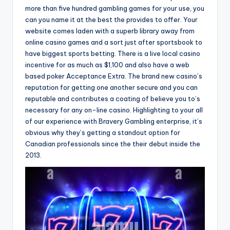
more than five hundred gambling games for your use, you
can you name it at the best the provides to offer. Your
website comes laden with a superb library away from
online casino games and a sort just after sportsbook to
have biggest sports betting. There is a live local casino
incentive for as much as $1,100 and also have a web
based poker Acceptance Extra. The brand new casino’s
reputation for getting one another secure and you can
reputable and contributes a coating of believe you to’s
necessary for any on-line casino. Highlighting to your all
of our experience with Bravery Gambling enterprise, it’s
obvious why they’s getting a standout option for
Canadian professionals since the their debut inside the
2013.