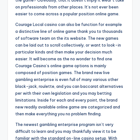
on professionals from other places. It’s not ever been
easier to come across a popular position online game.
Courage Local casino can also be function for example
a distinctive line of online game thank you to thousands
of software team on the its website. The new games
can be laid out to scroll collectively, or want to look-in
particular kinds and then make your decision much
easier. It will become as the no wonder to find one
Courage Casino’s online game options is mainly
composed of position games. The brand new live
gambling enterprise is even full of many various other
black-jack, roulette, and you can baccarat alternatives
per with their own legislation and you may betting
limitations. Inside for each and every point, the brand
new readily available online game are categorized and
then make everything you no problem finding.
The newest gambling enterprise program isn’t very
difficult to learn and you may thankfully view it to be
familiar with the standard on-line casino setup. With