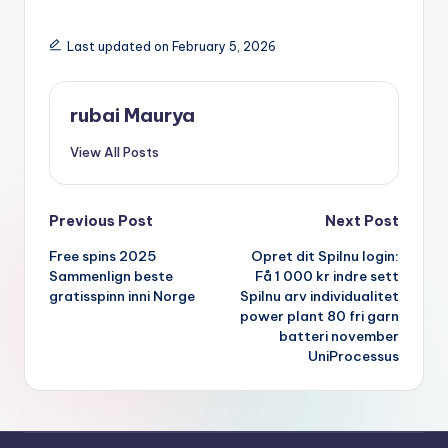
Last updated on February 5, 2026
rubai Maurya
View All Posts
Post
Previous Post
Next Post
Free spins 2025
Opret dit Spilnu login:
navigation
Sammenlign beste
Få 1 000 kr indre sett
gratisspinn inni Norge
Spilnu arv individualitet
power plant 80 fri garn
batteri november
UniProcessus