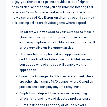
enjoy, you then’re also gonna provides a lot of higher
possibilities. Another and you can flawless betting feel
Business News Advancement now launched the brand
new discharge of Red Baron, an alternative and you may
exhilarating online crash video game where a good …
An effort we introduced to your purpose to make a
global self-exception program, that will make it
insecure people in order to block their access to all
of the gambling on line opportunities.
One another new iphone 4 and apple ipad users
and Android cellular telephone and tablet owners
can get download and you will gamble via the
application.
During the Courage Gambling establishment, there
are other than simply 1570 games where Canadian
professionals can play anytime they want.
Ample basic deposit bonus as well as ongoing
offers for brand new and devoted professionals.
Guts Casino tries to satisfy all of the players’