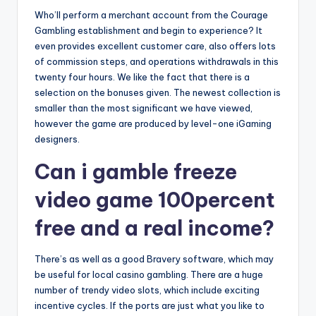
Who’ll perform a merchant account from the Courage
Gambling establishment and begin to experience?
It
even provides excellent customer care, also offers lots
of commission steps, and operations withdrawals in this
twenty four hours. We like the fact that there is a
selection on the bonuses given. The newest collection is
smaller than the most significant we have viewed,
however the game are produced by level-one iGaming
designers.
Can i gamble freeze
video game 100percent
free and a real income?
There’s as well as a good Bravery software, which may
be useful for local casino gambling. There are a huge
number of trendy video slots, which include exciting
incentive cycles. If the ports are just what you like to