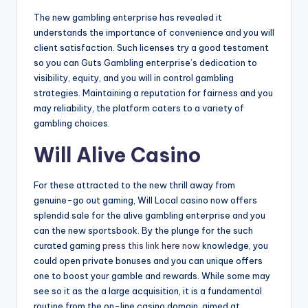
The new gambling enterprise has revealed it
understands the importance of convenience and you will
client satisfaction. Such licenses try a good testament
so you can Guts Gambling enterprise’s dedication to
visibility, equity, and you will in control gambling
strategies. Maintaining a reputation for fairness and you
may reliability, the platform caters to a variety of
gambling choices.
Will Alive Casino
For these attracted to the new thrill away from
genuine-go out gaming, Will Local casino now offers
splendid sale for the alive gambling enterprise and you
can the new sportsbook. By the plunge for the such
curated gaming
press this link here now
knowledge, you
could open private bonuses and you can unique offers
one to boost your gamble and rewards. While some may
see so it as the a large acquisition, it is a fundamental
routine from the on-line casino domain, aimed at