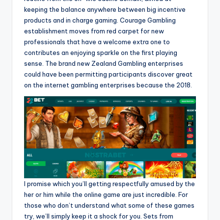
keeping the balance anywhere between big incentive
products and in charge gaming. Courage Gambling
establishment moves from red carpet for new
professionals that have a welcome extra one to
contributes an enjoying sparkle on the first playing
sense. The brand new Zealand Gambling enterprises
could have been permitting participants discover great
on the internet gambling enterprises because the 2018.
I promise which you’ll getting respectfully amused by the
her or him while the online game are just incredible. For
those who don’t understand what some of these games
try, we’ll simply keep it a shock for you. Sets from