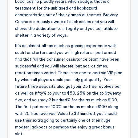
Local casino proudly wears which badge, that is a
testament for the unbiased and haphazard
characteristics out of their games outcomes. Bravery
Casino is seriously aware of such issues and you will
shows the dedication to integrity and you can athlete
shelter in a variety of ways.
It’s an almost all-as much as gaming experience with
such for starters and you will high rollers. I performed
find that full the consumer assistance team have been
successful and you will sincere, but not, at times,
reaction times varied. There is no one to certain VIP plan
by which all players could possibly get qualify. Your
future three deposits also get your 25 free revolves per
as well as fifty% to your to $50, 25% on the to $twenty
five, and you may 2 hundred% for the as much as $100.
The first put earns 100% on the as much as $100 along
with 25 free revolves. Value to $3 hundred, you should
use their extra going to certainly one of their huge
modern jackpots or perhaps the enjoy a great bonus
slot.