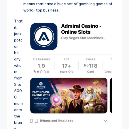
means that have a huge set of gambling games of
world-top business.
That
it
jack
potc
an
be
any
whe
re
from
2 to
500
0
mom
ents
the
bran
d