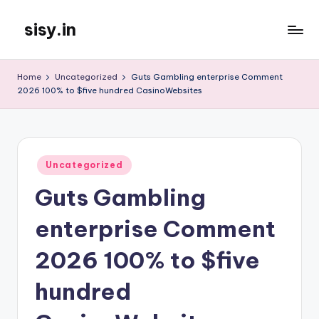
sisy.in
Skip
to
content
Home
Uncategorized
Guts Gambling enterprise Comment
2026 100% to $five hundred CasinoWebsites
Posted
Uncategorized
in
Guts Gambling
enterprise Comment
2026 100% to $five
hundred