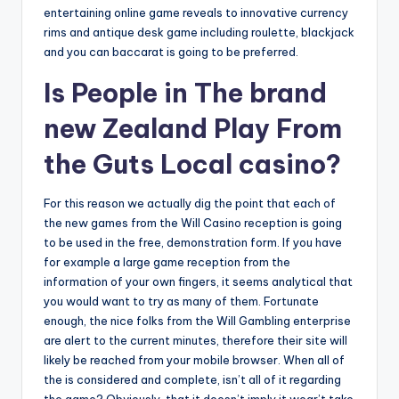
entertaining online game reveals to innovative currency
rims and antique desk game including roulette, blackjack
and you can baccarat is going to be preferred.
Is People in The brand
new Zealand Play From
the Guts Local casino?
For this reason we actually dig the point that each of
the new games from the Will Casino reception is going
to be used in the free, demonstration form. If you have
for example a large game reception from the
information of your own fingers, it seems analytical that
you would want to try as many of them. Fortunate
enough, the nice folks from the Will Gambling enterprise
are alert to the current minutes, therefore their site will
likely be reached from your mobile browser. When all of
the is considered and complete, isn’t all of it regarding
the game? Obviously, that it doesn’t imply it wear’t take