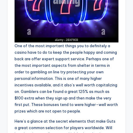
One of the most important things you to definitely a
casino have to do to keep the people happy and coming
back are offer expert support service. Perhaps one of
the most important aspects from shelter in terms in
order to gambling on line try protecting your own
personal information. This is one of many higher
incentives available, and it also’s well worth capitalizing
on. Gamblers can be found a great 125% as much as
$100 extra when they sign up and then make the very
first put. These bonuses tend to were higher-well worth
prizes which are not open to people.
Here’s a glance at the secret elements that make Guts
a great common selection for players worldwide. Will