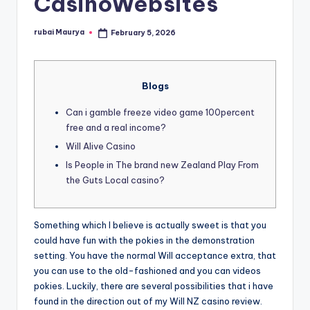
CasinoWebsites
rubai Maurya
February 5, 2026
Posted
by
Blogs
Can i gamble freeze video game 100percent
free and a real income?
Will Alive Casino
Is People in The brand new Zealand Play From
the Guts Local casino?
Something which I believe is actually sweet is that you
could have fun with the pokies in the demonstration
setting. You have the normal Will acceptance extra, that
you can use to the old-fashioned and you can videos
pokies. Luckily, there are several possibilities that i have
found in the direction out of my Will NZ casino review.